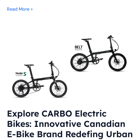
Read More »
Explore
CARBO
Electric
Bikes:
Innovative
Canadian
E-
Bike
Brand
Redefing
Urban
Explore CARBO Electric
Commuting
Bikes: Innovative Canadian
E-Bike Brand Redefing Urban