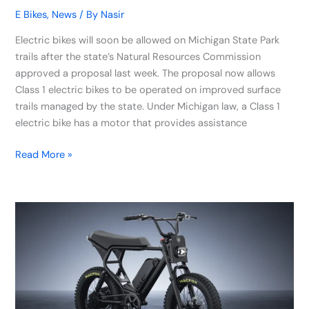
E Bikes
,
News
/ By
Nasir
Electric bikes will soon be allowed on Michigan State Park
trails after the state’s Natural Resources Commission
approved a proposal last week. The proposal now allows
Class 1 electric bikes to be operated on improved surface
trails managed by the state. Under Michigan law, a Class 1
electric bike has a motor that provides assistance
Read More »
Macfox
Unveils
X2
Electric
Mountain
Bike
with