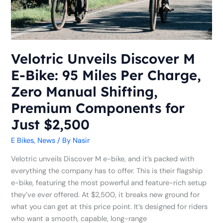
95
Miles
Per
Charge,
Zero
Velotric Unveils Discover M
Manual
E-Bike: 95 Miles Per Charge,
Shifting,
Premium
Zero Manual Shifting,
Components
Premium Components for
for
Just $2,500
Just
$2,500
E Bikes
,
News
/ By
Nasir
Velotric unveils Discover M e-bike, and it’s packed with
everything the company has to offer. This is their flagship
e-bike, featuring the most powerful and feature-rich setup
they’ve ever offered. At $2,500, it breaks new ground for
what you can get at this price point. It’s designed for riders
who want a smooth, capable, long-range