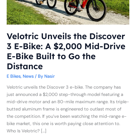
Bike:
A
$2,000
Mid-
Drive
Velotric Unveils the Discover
E-
3 E-Bike: A $2,000 Mid-Drive
Bike
Built
E-Bike Built to Go the
to
Distance
Go
the
E Bikes
,
News
/ By
Nasir
Distance
Velotric unveils the Discover 3 e-bike. The company has
just announced a $2,000 step-through model featuring a
mid-drive motor and an 80-mile maximum range. Its triple-
butted aluminum frame is engineered to outlast most of
the competition. If you’ve been watching the mid-range e-
bike market, this one is worth paying close attention to.
Who Is Velotric? […]