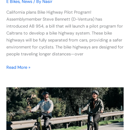
E Bikes
,
News
/ By
Nasir
California plans Bike Highway Pilot Program!
Assemblymember Steve Bennett (D-Ventura) has
introduced AB 954, a bill that will launch a pilot program for
Caltrans to develop a bike highway system. These bike
highways will be fully separated from cars, providing a safer
environment for cyclists. The bike highways are designed for
people traveling longer distances—over
Read More »
Velotric
Unveils
Discover
M
E-
Bike: