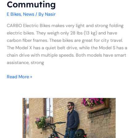
Commuting
E Bikes
,
News
/ By
Nasir
CARBO Electric Bikes makes very light and strong folding
electric bikes. They weigh only 28 lbs (13 kg) and have
carbon fiber frames. These bikes are great for city travel.
The Model X has a quiet belt drive, while the Model S has a
chain drive with multiple speeds. Both models have smart
assistance, strong
Read More »
Biktrix
Kelowna
Getting
Ready
to