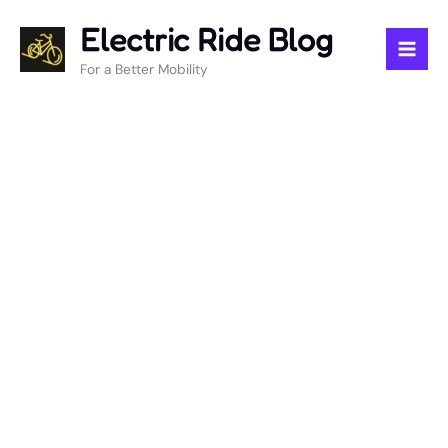
Skip
Electric Ride Blog
to
content
For a Better Mobility