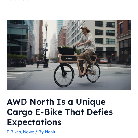
AWD
North
Is
a
Unique
Cargo
E-
Bike
That
Defies
Expectations
AWD North Is a Unique
Cargo E-Bike That Defies
Expectations
E Bikes
,
News
/ By
Nasir