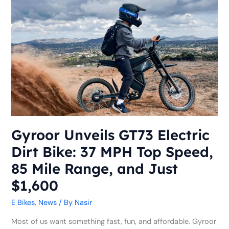
Gyroor
Unveils
GT73
Electric
Dirt
Bike:
37
MPH
Top
Speed,
85
Gyroor Unveils GT73 Electric
Mile
Dirt Bike: 37 MPH Top Speed,
Range,
and
85 Mile Range, and Just
Just
$1,600
$1,600
E Bikes
,
News
/ By
Nasir
Most of us want something fast, fun, and affordable. Gyroor