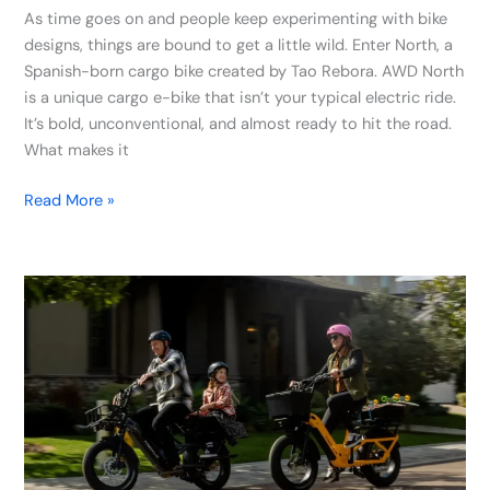
As time goes on and people keep experimenting with bike
designs, things are bound to get a little wild. Enter North, a
Spanish-born cargo bike created by Tao Rebora. AWD North
is a unique cargo e-bike that isn’t your typical electric ride.
It’s bold, unconventional, and almost ready to hit the road.
What makes it
Read More »
Troxus
Unveils
Lynx
Electric
Cargo
Bike:
Massive
500