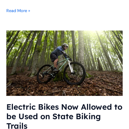
Read More »
Electric
Bikes
Now
Allowed
to
be
Used
on
State
Biking
Trails
Electric Bikes Now Allowed to
be Used on State Biking
Trails