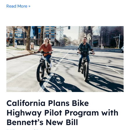
Read More »
California
Plans
Bike
Highway
Pilot
Program
with
Bennett’s
New
Bill
California Plans Bike
Highway Pilot Program with
Bennett’s New Bill