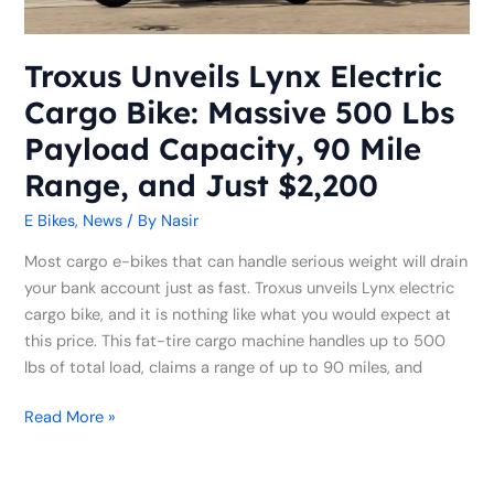
Lbs
Payload
Capacity,
Troxus Unveils Lynx Electric
90
Cargo Bike: Massive 500 Lbs
Mile
Range,
Payload Capacity, 90 Mile
and
Range, and Just $2,200
Just
$2,200
E Bikes
,
News
/ By
Nasir
Most cargo e-bikes that can handle serious weight will drain
your bank account just as fast. Troxus unveils Lynx electric
cargo bike, and it is nothing like what you would expect at
this price. This fat-tire cargo machine handles up to 500
lbs of total load, claims a range of up to 90 miles, and
Read More »