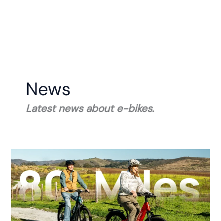
News
Latest news about e-bikes.
Velotric
Unveils
the
Discover
3
E-