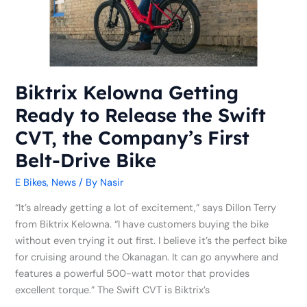
Release
the
Swift
CVT,
the
Company’s
Biktrix Kelowna Getting
First
Ready to Release the Swift
Belt-
Drive
CVT, the Company’s First
Bike
Belt-Drive Bike
E Bikes
,
News
/ By
Nasir
“It’s already getting a lot of excitement,” says Dillon Terry
from Biktrix Kelowna. “I have customers buying the bike
without even trying it out first. I believe it’s the perfect bike
for cruising around the Okanagan. It can go anywhere and
features a powerful 500-watt motor that provides
excellent torque.” The Swift CVT is Biktrix’s