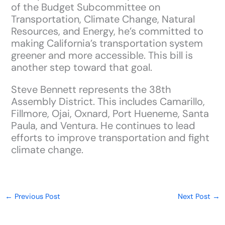
of the Budget Subcommittee on
Transportation, Climate Change, Natural
Resources, and Energy, he’s committed to
making California’s transportation system
greener and more accessible. This bill is
another step toward that goal.
Steve Bennett represents the 38th
Assembly District. This includes Camarillo,
Fillmore, Ojai, Oxnard, Port Hueneme, Santa
Paula, and Ventura. He continues to lead
efforts to improve transportation and fight
climate change.
←
Previous Post
Next Post
→