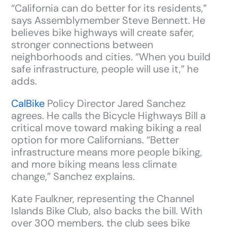
“California can do better for its residents,”
says Assemblymember Steve Bennett. He
believes bike highways will create safer,
stronger connections between
neighborhoods and cities. “When you build
safe infrastructure, people will use it,” he
adds.
CalBike
Policy Director Jared Sanchez
agrees. He calls the Bicycle Highways Bill a
critical move toward making biking a real
option for more Californians. “Better
infrastructure means more people biking,
and more biking means less climate
change,” Sanchez explains.
Kate Faulkner, representing the Channel
Islands Bike Club, also backs the bill. With
over 300 members, the club sees bike