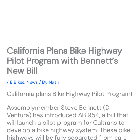
California Plans Bike Highway
Pilot Program with Bennett’s
New Bill
/
E Bikes
,
News
/ By
Nasir
California plans Bike Highway Pilot Program!
Assemblymember Steve Bennett (D-
Ventura) has introduced AB 954, a bill that
will launch a pilot program for Caltrans to
develop a bike highway system. These bike
highways will be fully separated from cars,