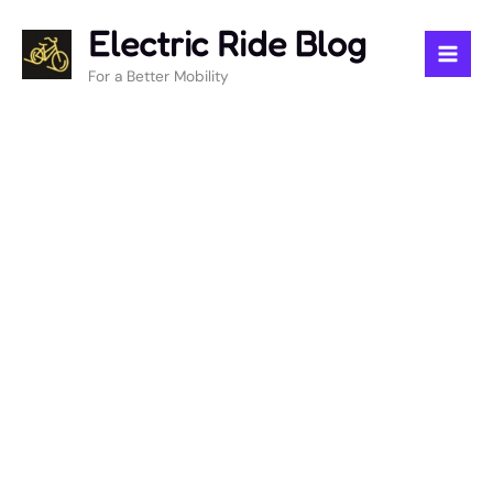
Skip
Electric Ride Blog
to
content
For a Better Mobility