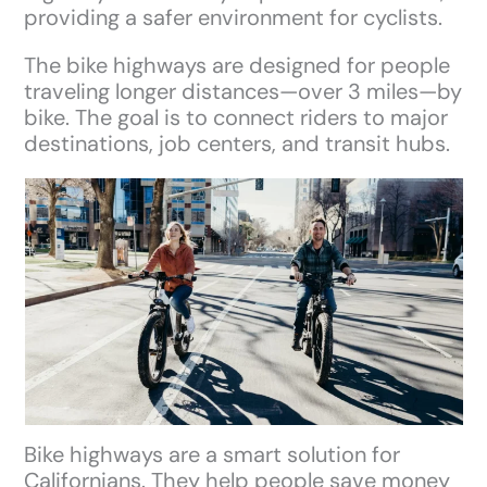
providing a safer environment for cyclists.
The bike highways are designed for people
traveling longer distances—over 3 miles—by
bike. The goal is to connect riders to major
destinations, job centers, and transit hubs.
Bike highways are a smart solution for
Californians. They help people save money