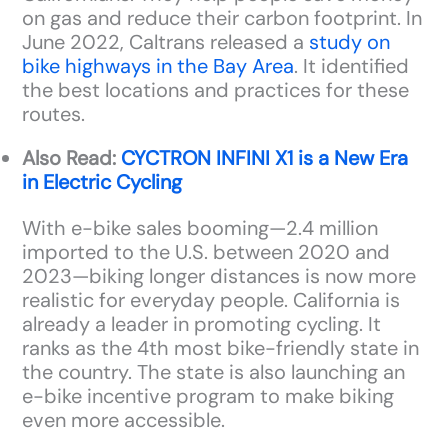
on gas and reduce their carbon footprint. In
June 2022, Caltrans released a
study on
bike highways in the Bay Area
. It identified
the best locations and practices for these
routes.
Also Read:
CYCTRON INFINI X1 is a New Era
in Electric Cycling
With e-bike sales booming—2.4 million
imported to the U.S. between 2020 and
2023—biking longer distances is now more
realistic for everyday people. California is
already a leader in promoting cycling. It
ranks as the 4th most bike-friendly state in
the country. The state is also launching an
e-bike incentive program to make biking
even more accessible.