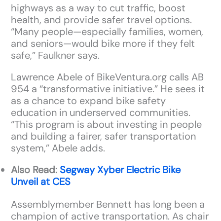
highways as a way to cut traffic, boost
health, and provide safer travel options.
“Many people—especially families, women,
and seniors—would bike more if they felt
safe,” Faulkner says.
Lawrence Abele of BikeVentura.org calls AB
954 a “transformative initiative.” He sees it
as a chance to expand bike safety
education in underserved communities.
“This program is about investing in people
and building a fairer, safer transportation
system,” Abele adds.
Also Read:
Segway Xyber Electric Bike
Unveil at CES
Assemblymember Bennett has long been a
champion of active transportation. As chair