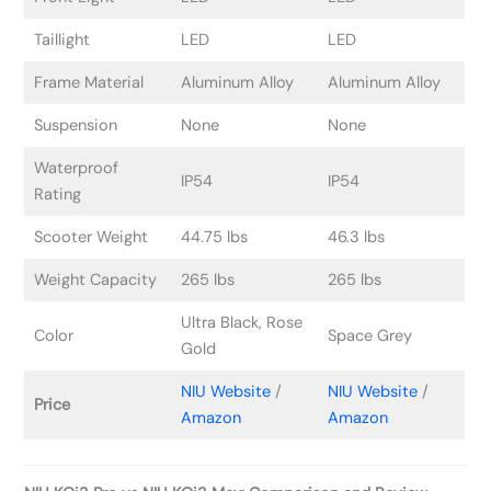
Taillight
LED
LED
Frame Material
Aluminum Alloy
Aluminum Alloy
Suspension
None
None
Waterproof
IP54
IP54
Rating
Scooter Weight
44.75 lbs
46.3 lbs
Weight Capacity
265 lbs
265 lbs
Ultra Black, Rose
Color
Space Grey
Gold
NIU Website
/
NIU Website
/
Price
Amazon
Amazon