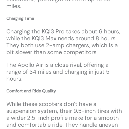
miles.
Charging Time
Charging the KQI3 Pro takes about 6 hours,
while the KQI3 Max needs around 8 hours.
They both use 2-amp chargers, which is a
bit slower than some competitors.
The Apollo Air is a close rival, offering a
range of 34 miles and charging in just 5
hours.
Comfort and Ride Quality
While these scooters don’t have a
suspension system, their 9.5-inch tires with
a wider 2.5-inch profile make for a smooth
and comfortable ride. They handle uneven