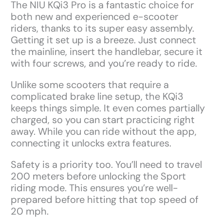
The NIU KQi3 Pro is a fantastic choice for
both new and experienced e-scooter
riders, thanks to its super easy assembly.
Getting it set up is a breeze. Just connect
the mainline, insert the handlebar, secure it
with four screws, and you’re ready to ride.
Unlike some scooters that require a
complicated brake line setup, the KQi3
keeps things simple. It even comes partially
charged, so you can start practicing right
away. While you can ride without the app,
connecting it unlocks extra features.
Safety is a priority too. You’ll need to travel
200 meters before unlocking the Sport
riding mode. This ensures you’re well-
prepared before hitting that top speed of
20 mph.