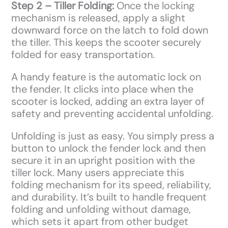
Step 2 – Tiller Folding:
Once the locking
mechanism is released, apply a slight
downward force on the latch to fold down
the tiller. This keeps the scooter securely
folded for easy transportation.
A handy feature is the automatic lock on
the fender. It clicks into place when the
scooter is locked, adding an extra layer of
safety and preventing accidental unfolding.
Unfolding is just as easy. You simply press a
button to unlock the fender lock and then
secure it in an upright position with the
tiller lock. Many users appreciate this
folding mechanism for its speed, reliability,
and durability. It’s built to handle frequent
folding and unfolding without damage,
which sets it apart from other budget