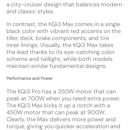
a city-cruiser design that balances modern
and classic styles.
In contrast, the KQi3 Max comes in a single
black color with vibrant red accents on the
tiller, deck, brake components, and tire
inner linings. Visually, the KQi3 Max takes
the lead thanks to its eye-catching color
scheme and taillight, while both models
maintain similar fundamental designs.
Performance and Power
The KQi3 Pro has a 350W motor that can
peak at 700W when you need extra power.
The KQi3 Max kicks it up a notch with a
450W motor that can peak at 900W.
Clearly, the Max delivers more power and
torque, giving you quicker acceleration and