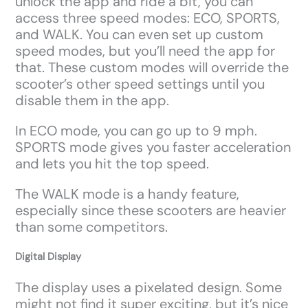
unlock the app and ride a bit, you can
access three speed modes: ECO, SPORTS,
and WALK. You can even set up custom
speed modes, but you’ll need the app for
that. These custom modes will override the
scooter’s other speed settings until you
disable them in the app.
In ECO mode, you can go up to 9 mph.
SPORTS mode gives you faster acceleration
and lets you hit the top speed.
The WALK mode is a handy feature,
especially since these scooters are heavier
than some competitors.
Digital Display
The display uses a pixelated design. Some
might not find it super exciting, but it’s nice