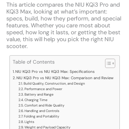
This article compares the NIU KQi3 Pro and
KQi3 Max, looking at what’s important:
specs, build, how they perform, and special
features. Whether you care most about
speed, how long it lasts, or getting the best
value, this will help you pick the right NIU
scooter.
Table of Contents
NIU KQi3 Pro vs NIU KQi3 Max: Specifications
NIU KQi3 Pro vs NIU KQi3 Max: Comparison and Review
Build Quality, Construction, and Design
Performance and Power
Battery and Range
Charging Time
Comfort and Ride Quality
Handling and Controls
Folding and Portability
Lights
Weight and Payload Capacity