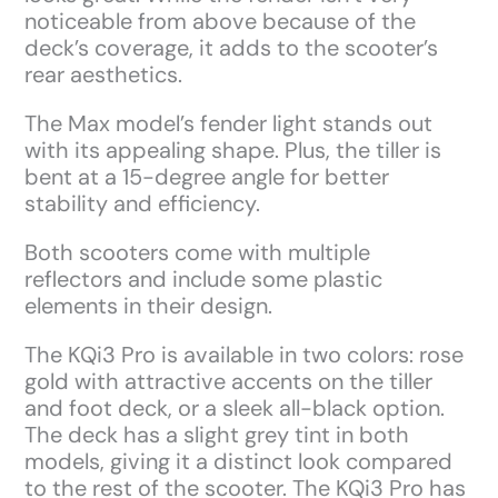
noticeable from above because of the
deck’s coverage, it adds to the scooter’s
rear aesthetics.
The Max model’s fender light stands out
with its appealing shape. Plus, the tiller is
bent at a 15-degree angle for better
stability and efficiency.
Both scooters come with multiple
reflectors and include some plastic
elements in their design.
The KQi3 Pro is available in two colors: rose
gold with attractive accents on the tiller
and foot deck, or a sleek all-black option.
The deck has a slight grey tint in both
models, giving it a distinct look compared
to the rest of the scooter. The KQi3 Pro has