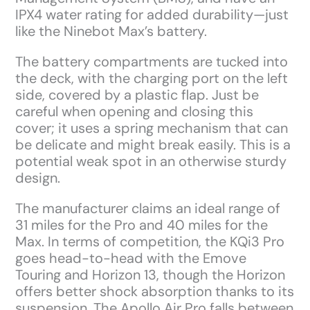
IPX4 water rating for added durability—just
like the Ninebot Max’s battery.
The battery compartments are tucked into
the deck, with the charging port on the left
side, covered by a plastic flap. Just be
careful when opening and closing this
cover; it uses a spring mechanism that can
be delicate and might break easily. This is a
potential weak spot in an otherwise sturdy
design.
The manufacturer claims an ideal range of
31 miles for the Pro and 40 miles for the
Max. In terms of competition, the KQi3 Pro
goes head-to-head with the Emove
Touring and Horizon 13, though the Horizon
offers better shock absorption thanks to its
suspension. The Apollo Air Pro falls between