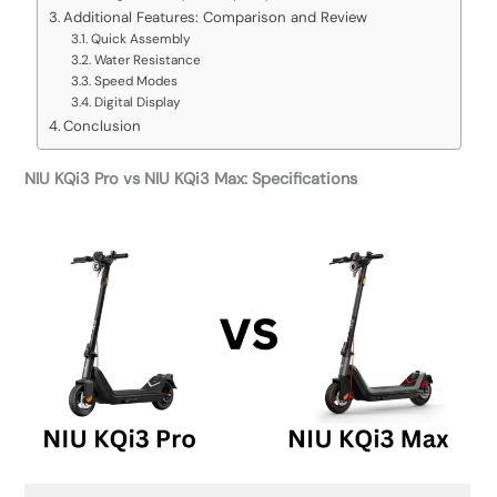
Additional Features: Comparison and Review
Quick Assembly
Water Resistance
Speed Modes
Digital Display
Conclusion
NIU KQi3 Pro vs NIU KQi3 Max: Specifications