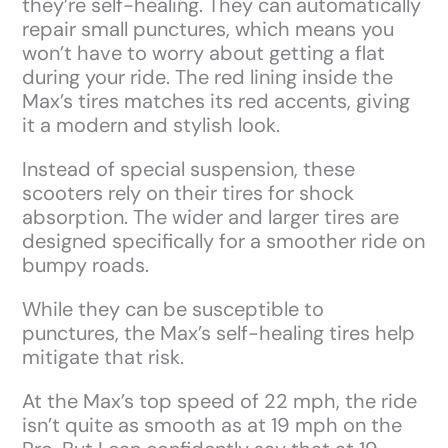
they’re self-healing. They can automatically
repair small punctures, which means you
won’t have to worry about getting a flat
during your ride. The red lining inside the
Max’s tires matches its red accents, giving
it a modern and stylish look.
Instead of special suspension, these
scooters rely on their tires for shock
absorption. The wider and larger tires are
designed specifically for a smoother ride on
bumpy roads.
While they can be susceptible to
punctures, the Max’s self-healing tires help
mitigate that risk.
At the Max’s top speed of 22 mph, the ride
isn’t quite as smooth as at 19 mph on the