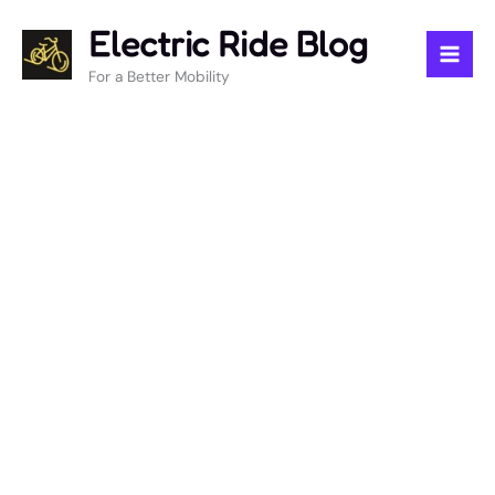
Skip
Electric Ride Blog
to
content
For a Better Mobility