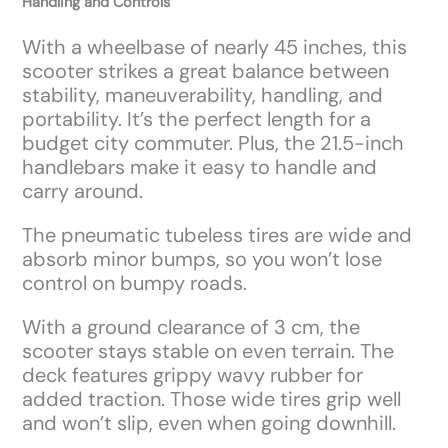
Handling and Controls
With a wheelbase of nearly 45 inches, this
scooter strikes a great balance between
stability, maneuverability, handling, and
portability. It’s the perfect length for a
budget city commuter. Plus, the 21.5-inch
handlebars make it easy to handle and
carry around.
The pneumatic tubeless tires are wide and
absorb minor bumps, so you won’t lose
control on bumpy roads.
With a ground clearance of 3 cm, the
scooter stays stable on even terrain. The
deck features grippy wavy rubber for
added traction. Those wide tires grip well
and won’t slip, even when going downhill.