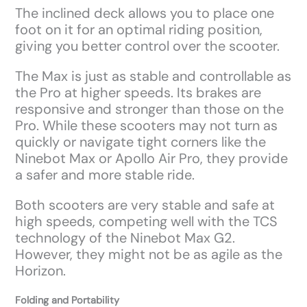
The inclined deck allows you to place one
foot on it for an optimal riding position,
giving you better control over the scooter.
The Max is just as stable and controllable as
the Pro at higher speeds. Its brakes are
responsive and stronger than those on the
Pro. While these scooters may not turn as
quickly or navigate tight corners like the
Ninebot Max or Apollo Air Pro, they provide
a safer and more stable ride.
Both scooters are very stable and safe at
high speeds, competing well with the TCS
technology of the Ninebot Max G2.
However, they might not be as agile as the
Horizon.
Folding and Portability