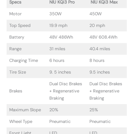
Specs
NIU KQi3 Pro
NIU KQi3 Max
Motor
350W
450W
Top Speed
19.9 mph
20 mph
Battery
48V 486Wh
48V 608.4Wh
Range
31 miles
40.4 miles
Charging Time
6 hours
8 hours
Tire Size
9. 5 inches
9.5 inches
Dual Disc Brakes
Dual Disc Brakes
Brakes
+ Regenerative
+ Regenerative
Braking
Braking
Maximum Slope
20%
25%
Wheel Type
Pneumatic
Pneumatic
Front Light
LED
LED