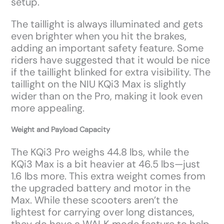
setup.
The taillight is always illuminated and gets
even brighter when you hit the brakes,
adding an important safety feature. Some
riders have suggested that it would be nice
if the taillight blinked for extra visibility. The
taillight on the NIU KQi3 Max is slightly
wider than on the Pro, making it look even
more appealing.
Weight and Payload Capacity
The KQi3 Pro weighs 44.8 lbs, while the
KQi3 Max is a bit heavier at 46.5 lbs—just
1.6 lbs more. This extra weight comes from
the upgraded battery and motor in the
Max. While these scooters aren’t the
lightest for carrying over long distances,