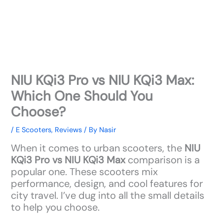
NIU KQi3 Pro vs NIU KQi3 Max:
Which One Should You
Choose?
/
E Scooters
,
Reviews
/ By
Nasir
When it comes to urban scooters, the
NIU
KQi3 Pro vs NIU KQi3 Max
comparison is a
popular one. These scooters mix
performance, design, and cool features for
city travel. I’ve dug into all the small details
to help you choose.