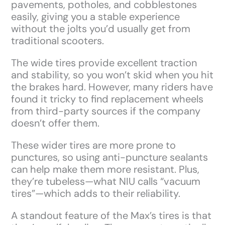
pavements, potholes, and cobblestones
easily, giving you a stable experience
without the jolts you’d usually get from
traditional scooters.
The wide tires provide excellent traction
and stability, so you won’t skid when you hit
the brakes hard. However, many riders have
found it tricky to find replacement wheels
from third-party sources if the company
doesn’t offer them.
These wider tires are more prone to
punctures, so using anti-puncture sealants
can help make them more resistant. Plus,
they’re tubeless—what NIU calls “vacuum
tires”—which adds to their reliability.
A standout feature of the Max’s tires is that