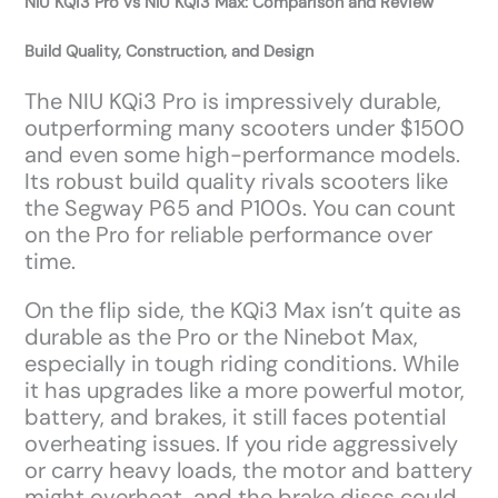
NIU KQi3 Pro vs NIU KQi3 Max: Comparison and Review
Build Quality, Construction, and Design
The NIU KQi3 Pro is impressively durable,
outperforming many scooters under $1500
and even some high-performance models.
Its robust build quality rivals scooters like
the Segway P65 and P100s. You can count
on the Pro for reliable performance over
time.
On the flip side, the KQi3 Max isn’t quite as
durable as the Pro or the Ninebot Max,
especially in tough riding conditions. While
it has upgrades like a more powerful motor,
battery, and brakes, it still faces potential
overheating issues. If you ride aggressively
or carry heavy loads, the motor and battery
might overheat, and the brake discs could