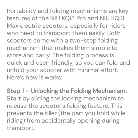
Portability and folding mechanisms are key
features of the NIU KQi3 Pro and NIU KQi3
Max electric scooters, especially for riders
who need to transport them easily. Both
scooters come with a two-step folding
mechanism that makes them simple to
store and carry. The folding process is
quick and user-friendly, so you can fold and
unfold your scooter with minimal effort.
Here’s how it works:
Step 1 – Unlocking the Folding Mechanism:
Start by sliding the locking mechanism to
release the scooter’s folding feature. This
prevents the tiller (the part you hold while
riding) from accidentally opening during
transport.