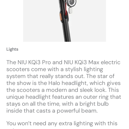
Lights
The NIU KQi3 Pro and NIU KQi3 Max electric
scooters come with a stylish lighting
system that really stands out. The star of
the show is the Halo headlight, which gives
the scooters a modern and sleek look. This
unique headlight features an outer ring that
stays on all the time, with a bright bulb
inside that casts a powerful beam.
You won’t need any extra lighting with this