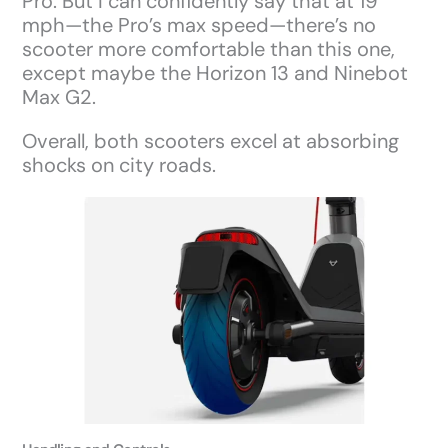
Pro. But I can confidently say that at 19
mph—the Pro’s max speed—there’s no
scooter more comfortable than this one,
except maybe the Horizon 13 and Ninebot
Max G2.
Overall, both scooters excel at absorbing
shocks on city roads.