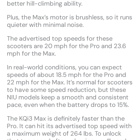
better hill-climbing ability.
Plus, the Max’s motor is brushless, so it runs
quieter with minimal noise.
The advertised top speeds for these
scooters are 20 mph for the Pro and 23.6
mph for the Max.
In real-world conditions, you can expect
speeds of about 18.5 mph for the Pro and
22 mph for the Max. It’s normal for scooters
to have some speed reduction, but these
NIU models keep a smooth and consistent
pace, even when the battery drops to 15%.
The KQi3 Max is definitely faster than the
Pro. It can hit its advertised top speed with
a maximum weight of 264 lbs. To unlock