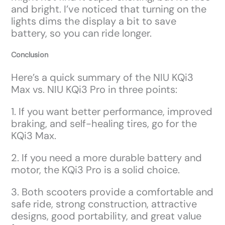
and bright. I’ve noticed that turning on the
lights dims the display a bit to save
battery, so you can ride longer.
Conclusion
Here’s a quick summary of the NIU KQi3
Max vs. NIU KQi3 Pro in three points:
1. If you want better performance, improved
braking, and self-healing tires, go for the
KQi3 Max.
2. If you need a more durable battery and
motor, the KQi3 Pro is a solid choice.
3. Both scooters provide a comfortable and
safe ride, strong construction, attractive
designs, good portability, and great value