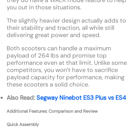
they do have a WALK mode feature to help
you out in those situations.
The slightly heavier design actually adds to
their stability and traction, all while still
delivering great power and speed.
Both scooters can handle a maximum
payload of 264 lbs and promise top
performance even at that limit. Unlike some
competitors, you won’t have to sacrifice
payload capacity for performance, making
these scooters a solid choice.
Also Read:
Segway Ninebot ES3 Plus vs ES4
Additional Features: Comparison and Review
Quick Assembly