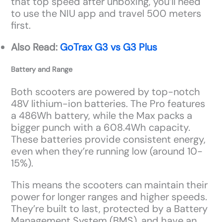
that top speed after unboxing, you’ll need
to use the NIU app and travel 500 meters
first.
Also Read:
GoTrax G3 vs G3 Plus
Battery and Range
Both scooters are powered by top-notch
48V lithium-ion batteries. The Pro features
a 486Wh battery, while the Max packs a
bigger punch with a 608.4Wh capacity.
These batteries provide consistent energy,
even when they’re running low (around 10-
15%).
This means the scooters can maintain their
power for longer ranges and higher speeds.
They’re built to last, protected by a Battery
Management System (BMS), and have an