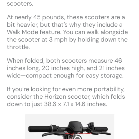
scooters.
At nearly 45 pounds, these scooters are a
bit heavier, but that’s why they include a
Walk Mode feature. You can walk alongside
the scooter at 3 mph by holding down the
throttle.
When folded, both scooters measure 46
inches long, 20 inches high, and 21 inches
wide—compact enough for easy storage.
If you’re looking for even more portability,
consider the Horizon scooter, which folds
down to just 38.6 x 7.1 x 14.6 inches.