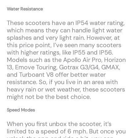
Water Resistance
These scooters have an IP54 water rating,
which means they can handle light water
splashes and very light rain. However, at
this price point, I’ve seen many scooters
with higher ratings, like IP55 and IP56.
Models such as the Apollo Air Pro, Horizon
13, Emove Touring, Gotrax G3/G4, GMAX,
and Turboant V8 offer better water
resistance. So, if you live in an area with
heavy rain or wet weather, these scooters
might not be the best choice.
Speed Modes
When you first unbox the scooter, it’s
limited to a speed of 6 mph. But once you