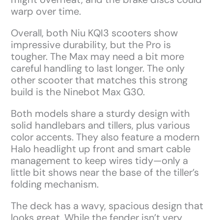
warp over time.
Overall, both Niu KQI3 scooters show
impressive durability, but the Pro is
tougher. The Max may need a bit more
careful handling to last longer. The only
other scooter that matches this strong
build is the Ninebot Max G30.
Both models share a sturdy design with
solid handlebars and tillers, plus various
color accents. They also feature a modern
Halo headlight up front and smart cable
management to keep wires tidy—only a
little bit shows near the base of the tiller’s
folding mechanism.
The deck has a wavy, spacious design that
looks great. While the fender isn’t very