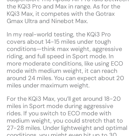
the KQi3 Pro and Max in range. As for the
KQi3 Max, it competes with the Gotrax
Gmax Ultra and Ninebot Max.
In my real-world testing, the KQi3 Pro
covers about 14-15 miles under tough
conditions—think max weight, aggressive
riding, and full speed in Sport mode. In
more moderate conditions, like using ECO
mode with medium weight, it can reach
around 24 miles. You can expect about 20
miles under maximum weight.
For the KQi3 Max, you’ll get around 18-20
miles in Sport mode during aggressive
rides. If you switch to ECO mode with
medium weight, you could stretch that to
27-28 miles. Under lightweight and optimal
conditions, you might even hit up to 30