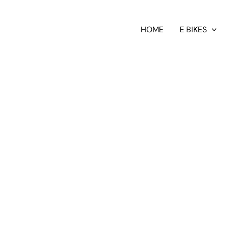
HOME
E BIKES