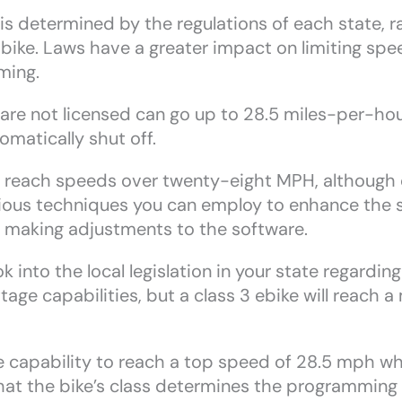
 is determined by the regulations of each state, r
 bike. Laws have a greater impact on limiting spe
ming.
hat are not licensed can go up to 28.5 miles-per-h
omatically shut off.
o reach speeds over twenty-eight MPH, although c
various techniques you can employ to enhance the 
 making adjustments to the software.
k into the local legislation in your state regardi
age capabilities, but a class 3 ebike will reach
 capability to reach a top speed of 28.5 mph wh
hat the bike’s class determines the programming 