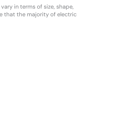
vary in terms of size, shape,
 that the majority of electric