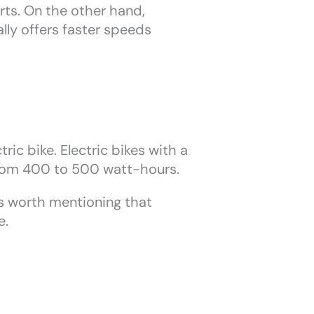
rts. On the other hand,
lly offers faster speeds
ric bike. Electric bikes with a
from 400 to 500 watt-hours.
t’s worth mentioning that
e.