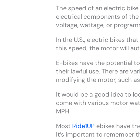
The speed of an electric bike
electrical components of the
voltage, wattage, or program
In the U.S., electric bikes t
this speed, the motor will aut
E-bikes have the potential t
their lawful use. There are 
modifying the motor, such as
It would be a good idea to loo
come with various motor watt
MPH.
Most
Ride1UP
ebikes have the
It’s important to remember t