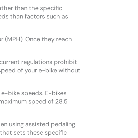
ather than the specific
eds than factors such as
our (MPH). Once they reach
urrent regulations prohibit
speed of your e-bike without
ng e-bike speeds. E-bikes
 a maximum speed of 28.5
en using assisted pedaling.
that sets these specific