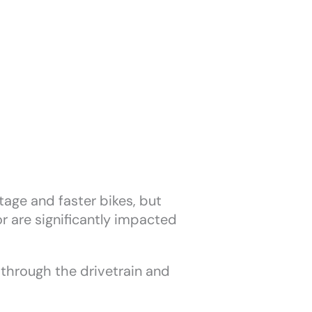
age and faster bikes, but
or are significantly impacted
 through the drivetrain and