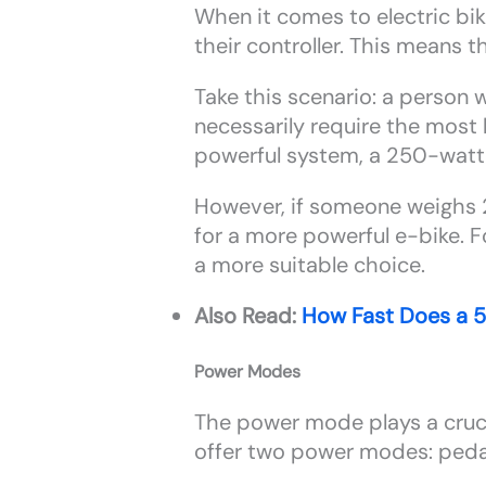
When it comes to electric bi
their controller. This means 
Take this scenario: a person
necessarily require the most 
powerful system, a 250-watt e
However, if someone weighs 2
for a more powerful e-bike. F
a more suitable choice.
Also Read:
How Fast Does a 
Power Modes
The power mode plays a crucial
offer two power modes: pedal