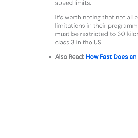
speed limits.
It’s worth noting that not al
limitations in their programm
must be restricted to 30 kilo
class 3 in the US.
Also Read:
How Fast Does an 