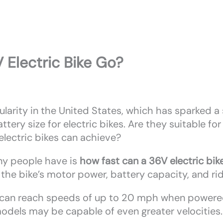
 Electric Bike Go?
ularity in the United States, which has sparked a
ttery size for electric bikes. Are they suitable f
lectric bikes can achieve?
ny people have is
how fast can a 36V electric bik
g the bike’s motor power, battery capacity, and ri
ke can reach speeds of up to 20 mph when powered
dels may be capable of even greater velocities