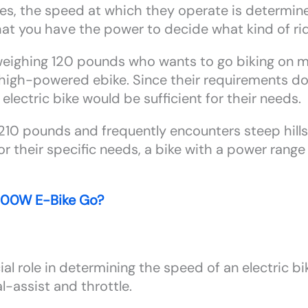
kes, the speed at which they operate is determi
that you have the power to decide what kind of ri
 weighing 120 pounds who wants to go biking on mo
high-powered ebike. Since their requirements don’t
lectric bike would be sufficient for their needs.
10 pounds and frequently encounters steep hills
or their specific needs, a bike with a power ran
500W E-Bike Go?
 role in determining the speed of an electric bike
-assist and throttle.