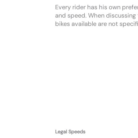
Every rider has his own prefer
and speed. When discussing th
bikes available are not specif
Legal Speeds