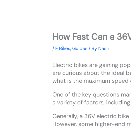
How Fast Can a 36V
/
E Bikes
,
Guides
/ By
Nasir
Electric bikes are gaining pop
are curious about the ideal ba
what is the maximum speed e
One of the key questions ma
a variety of factors, includin
Generally, a 36V electric bi
However, some higher-end mo