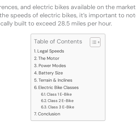
ences, and electric bikes available on the market 
e speeds of electric bikes, it’s important to note
ically built to exceed 28.5 miles per hour.
Table of Contents
Legal Speeds
The Motor
Power Modes
Battery Size
Terrain & Inclines
Electric Bike Classes
Class 1 E-Bike
Class 2 E-Bike
Class 3 E-Bike
Conclusion