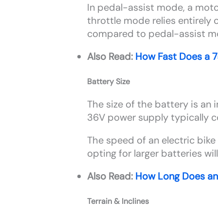
In pedal-assist mode, a motor
throttle mode relies entirely
compared to pedal-assist 
Also Read:
How Fast Does a 
Battery Size
The size of the battery is an 
36V power supply typically 
The speed of an electric bike 
opting for larger batteries wil
Also Read:
How Long Does an 
Terrain & Inclines