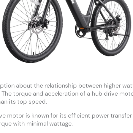
ion about the relationship between higher watt
ue. The torque and acceleration of a hub drive mot
han its top speed.
e motor is known for its efficient power transfer
torque with minimal wattage.