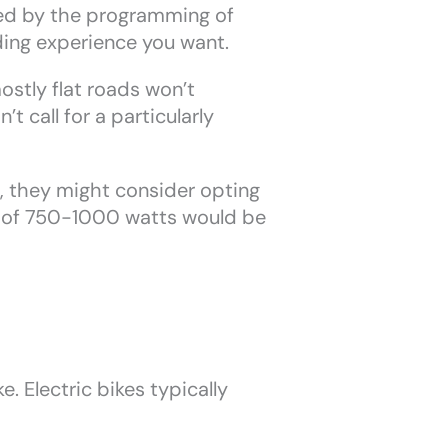
ned by the programming of
ding experience you want.
stly flat roads won’t
 call for a particularly
, they might consider opting
ge of 750-1000 watts would be
. Electric bikes typically