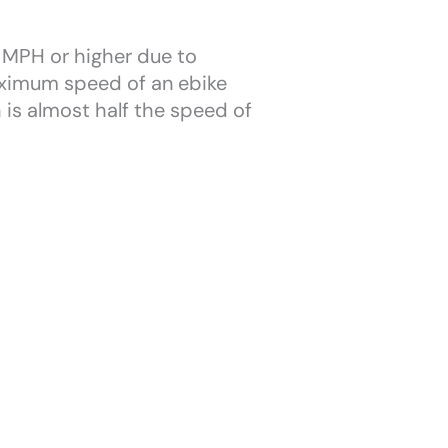
y MPH or higher due to
maximum speed of an ebike
 is almost half the speed of