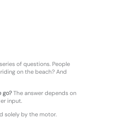
 series of questions. People
or riding on the beach? And
e go?
The answer depends on
der input.
 solely by the motor.
.