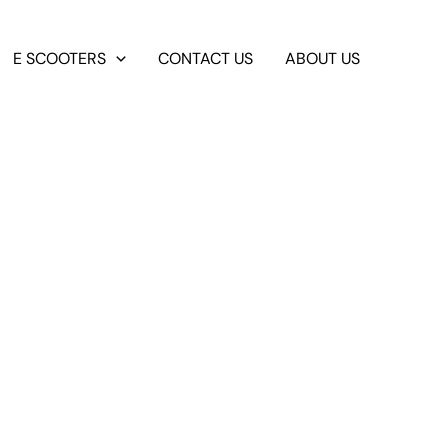
E SCOOTERS
CONTACT US
ABOUT US