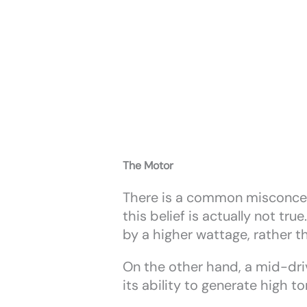
The Motor
There is a common misconcept
this belief is actually not tr
by a higher wattage, rather t
On the other hand, a mid-driv
its ability to generate high 