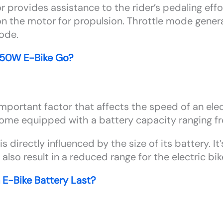
 provides assistance to the rider’s pedaling effo
 on the motor for propulsion. Throttle mode genera
mode.
750W E-Bike Go?
important factor that affects the speed of an elect
come equipped with a battery capacity ranging 
is directly influenced by the size of its battery. I
l also result in a reduced range for the electric bik
E-Bike Battery Last?