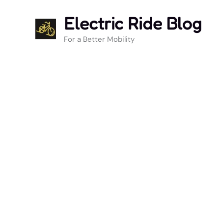
Skip
Electric Ride Blog
to
content
For a Better Mobility