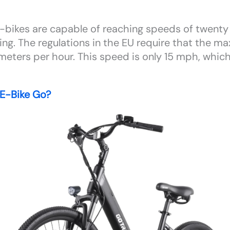
l e-bikes are capable of reaching speeds of twent
ing. The regulations in the EU require that the 
meters per hour. This speed is only 15 mph, which
E-Bike Go?