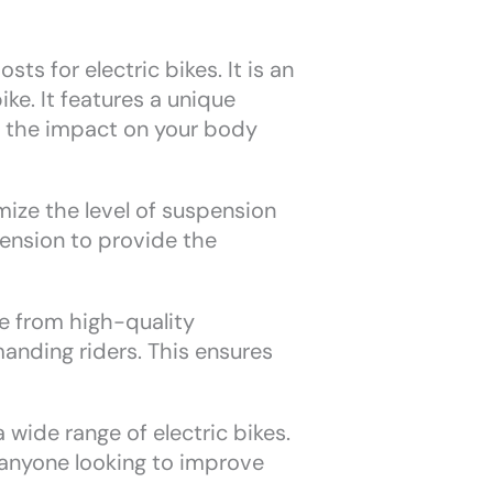
s for electric bikes. It is an
ke. It features a unique
s the impact on your body
ize the level of suspension
pension to provide the
de from high-quality
manding riders. This ensures
 wide range of electric bikes.
 anyone looking to improve