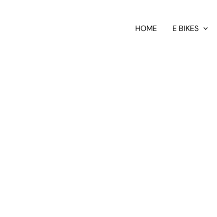
HOME
E BIKES