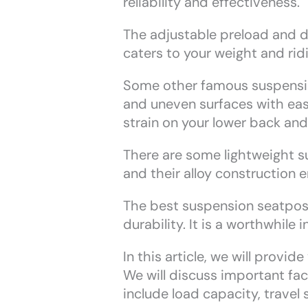
reliability and effectiveness.
The adjustable preload and d
caters to your weight and ridi
Some other famous suspension
and uneven surfaces with ease
strain on your lower back and
There are some lightweight s
and their alloy construction 
The best suspension seatposts
durability. It is a worthwhile
In this article, we will provi
We will discuss important fa
include load capacity, travel 