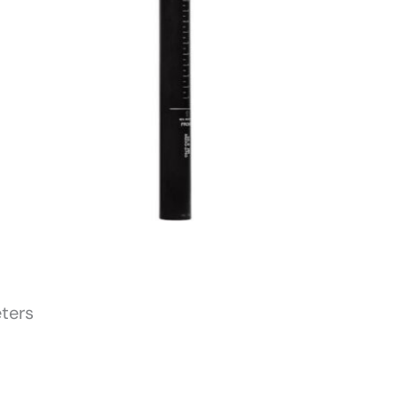
eters