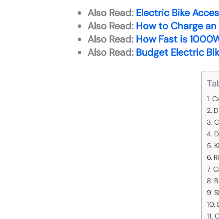
Also Read:
Electric Bike Acce
Also Read:
How to Charge an E
Also Read:
How Fast is 1000W 
Also Read:
Budget Electric Bi
Ta
C
D
C
D
K
R
C
B
S
C