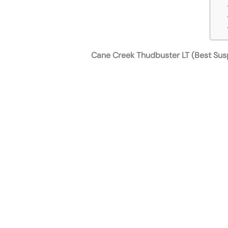
Cane Creek Thudbuster LT (Best Sus