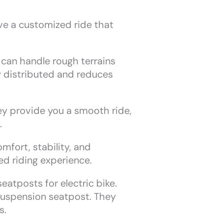
ve a customized ride that
can handle rough terrains
y distributed and reduces
ey provide you a smooth ride,
.
mfort, stability, and
ed riding experience.
eatposts for electric bike.
suspension seatpost. They
s.