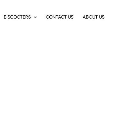
E SCOOTERS
CONTACT US
ABOUT US