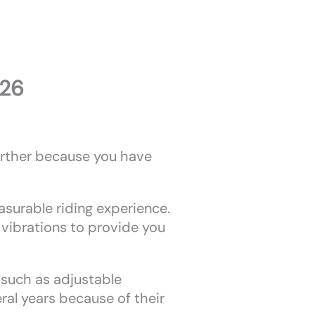
026
further because you have
asurable riding experience.
vibrations to provide you
, such as adjustable
ral years because of their