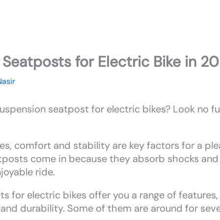
Seatposts for Electric Bike in 2
Nasir
suspension seatpost for electric bikes? Look no 
s, comfort and stability are key factors for a ple
tposts come in because they absorb shocks and 
oyable ride.
 for electric bikes offer you a range of features
, and durability. Some of them are around for seve