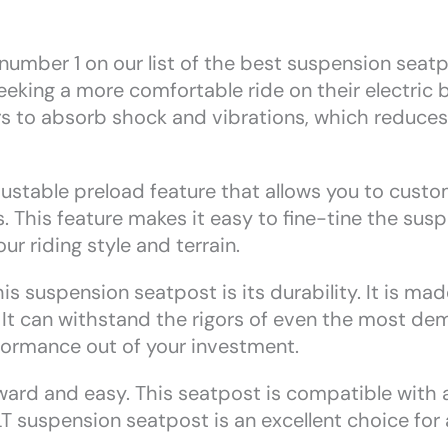
mber 1 on our list of the best suspension seatpost
eking a more comfortable ride on their electric bi
ers to absorb shock and vibrations, which reduce
ustable preload feature that allows you to custom
s. This feature makes it easy to fine-tine the sus
ur riding style and terrain.
is suspension seatpost is its durability. It is ma
t. It can withstand the rigors of even the most de
rformance out of your investment.
rward and easy. This seatpost is compatible with a
 suspension seatpost is an excellent choice for