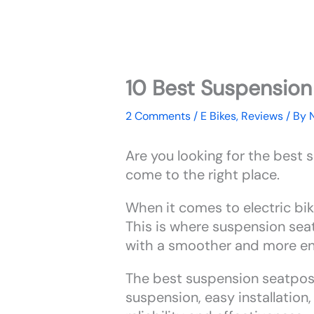
10 Best Suspension 
2 Comments
/
E Bikes
,
Reviews
/ By
Are you looking for the best 
come to the right place.
When it comes to electric bike
This is where suspension sea
with a smoother and more enj
The best suspension seatposts
suspension, easy installation