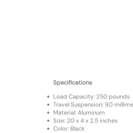
Specifications
Load Capacity: 250 pounds
Travel Suspension: 90 millim
Material: Aluminum
Size: 20 x 4 x 2.5 inches
Color: Black