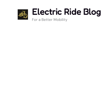
Skip
Electric Ride Blog
to
content
For a Better Mobility