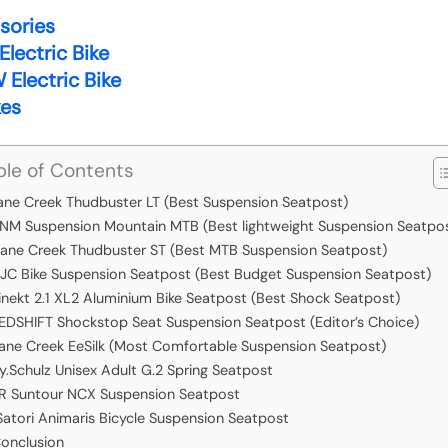
ssories
lectric Bike
Electric Bike
kes
ble of Contents
ane Creek Thudbuster LT (Best Suspension Seatpost)
NM Suspension Mountain MTB (Best lightweight Suspension Seatpo
ane Creek Thudbuster ST (Best MTB Suspension Seatpost)
JC Bike Suspension Seatpost (Best Budget Suspension Seatpost)
inekt 2.1 XL2 Aluminium Bike Seatpost (Best Shock Seatpost)
EDSHIFT Shockstop Seat Suspension Seatpost (Editor’s Choice)
ane Creek EeSilk (Most Comfortable Suspension Seatpost)
y.Schulz Unisex Adult G.2 Spring Seatpost
R Suntour NCX Suspension Seatpost
Satori Animaris Bicycle Suspension Seatpost
onclusion