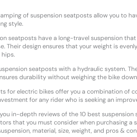
amping of suspension seatposts allow you to ha
ng style.
 seatposts have a long-travel suspension that 
. Their design ensures that your weight is evenl
 hips.
uspension seatposts with a hydraulic system. Th
ensures durability without weighing the bike down
 for electric bikes offer you a combination of co
 investment for any rider who is seeking an improv
de you in-depth reviews of the 10 best suspension s
ctors that you must consider when purchasing a 
suspension, material, size, weight, and pros & con