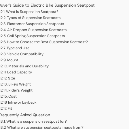
Buyer’s Guide to Electric Bike Suspension Seatpost
What is Suspension Seatpost?
Types of Suspension Seatposts
Elastomer Suspension Seatposts
Air Dropper Suspension Seatposts
Coil Spring Suspension Seatposts
How to Choose the Best Suspension Seatpost?
Type and Use
Vehicle Compatibility
Mount
Materials and Durability
Load Capacity
Size
Bike’s Weight
Rider’s Weight
Cost
Inline or Layback
Fit
Frequently Asked Question
What is a suspension seatpost for?
What are suspension seatposts made from?