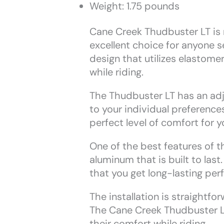
Weight: 1.75 pounds
Cane Creek Thudbuster LT is nu
excellent choice for anyone se
design that utilizes elastom
while riding.
The Thudbuster LT has an adj
to your individual preference
perfect level of comfort for yo
One of the best features of th
aluminum that is built to las
that you get long-lasting pe
The installation is straightfo
The Cane Creek Thudbuster LT
their comfort while riding.