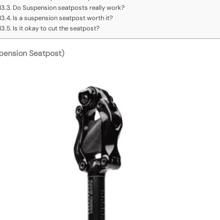
Do Suspension seatposts really work?
Is a suspension seatpost worth it?
Is it okay to cut the seatpost?
pension Seatpost)