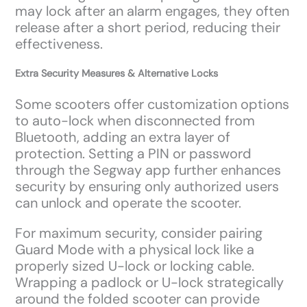
may lock after an alarm engages, they often
release after a short period, reducing their
effectiveness.
Extra Security Measures & Alternative Locks
Some scooters offer customization options
to auto-lock when disconnected from
Bluetooth, adding an extra layer of
protection. Setting a PIN or password
through the Segway app further enhances
security by ensuring only authorized users
can unlock and operate the scooter.
For maximum security, consider pairing
Guard Mode with a physical lock like a
properly sized U-lock or locking cable.
Wrapping a padlock or U-lock strategically
around the folded scooter can provide