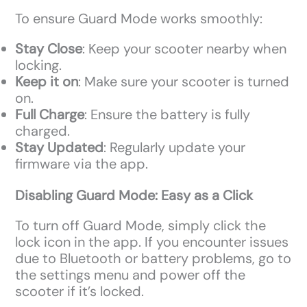
To ensure Guard Mode works smoothly:
Stay Close
: Keep your scooter nearby when
locking.
Keep it on
: Make sure your scooter is turned
on.
Full Charge
: Ensure the battery is fully
charged.
Stay Updated
: Regularly update your
firmware via the app.
Disabling Guard Mode: Easy as a Click
To turn off Guard Mode, simply click the
lock icon in the app. If you encounter issues
due to Bluetooth or battery problems, go to
the settings menu and power off the
scooter if it’s locked.