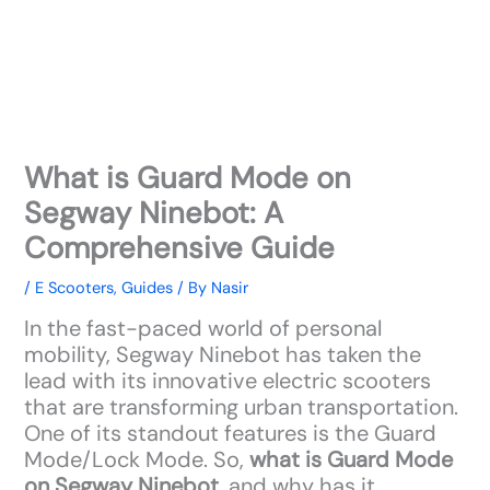
What is Guard Mode on
Segway Ninebot: A
Comprehensive Guide
/
E Scooters
,
Guides
/ By
Nasir
In the fast-paced world of personal
mobility, Segway Ninebot has taken the
lead with its innovative electric scooters
that are transforming urban transportation.
One of its standout features is the Guard
Mode/Lock Mode. So,
what is Guard Mode
on Segway Ninebot
, and why has it