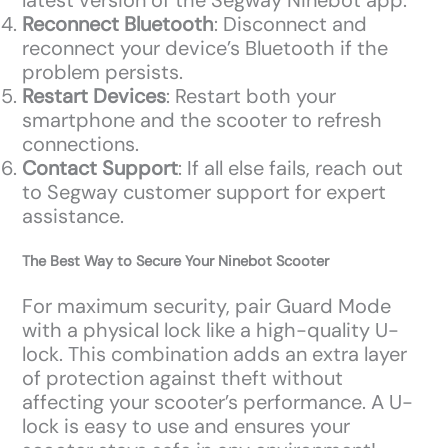
latest version of the Segway Ninebot app.
Reconnect Bluetooth
: Disconnect and
reconnect your device’s Bluetooth if the
problem persists.
Restart Devices
: Restart both your
smartphone and the scooter to refresh
connections.
Contact Support
: If all else fails, reach out
to Segway customer support for expert
assistance.
The Best Way to Secure Your Ninebot Scooter
For maximum security, pair Guard Mode
with a physical lock like a high-quality U-
lock. This combination adds an extra layer
of protection against theft without
affecting your scooter’s performance. A U-
lock is easy to use and ensures your