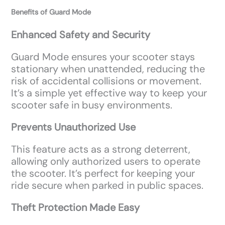
Benefits of Guard Mode
Enhanced Safety and Security
Guard Mode ensures your scooter stays
stationary when unattended, reducing the
risk of accidental collisions or movement.
It’s a simple yet effective way to keep your
scooter safe in busy environments.
Prevents Unauthorized Use
This feature acts as a strong deterrent,
allowing only authorized users to operate
the scooter. It’s perfect for keeping your
ride secure when parked in public spaces.
Theft Protection Made Easy