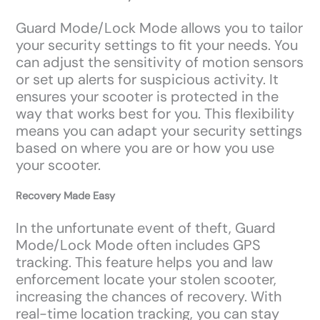
Guard Mode/Lock Mode allows you to tailor
your security settings to fit your needs. You
can adjust the sensitivity of motion sensors
or set up alerts for suspicious activity. It
ensures your scooter is protected in the
way that works best for you. This flexibility
means you can adapt your security settings
based on where you are or how you use
your scooter.
Recovery Made Easy
In the unfortunate event of theft, Guard
Mode/Lock Mode often includes GPS
tracking. This feature helps you and law
enforcement locate your stolen scooter,
increasing the chances of recovery. With
real-time location tracking, you can stay