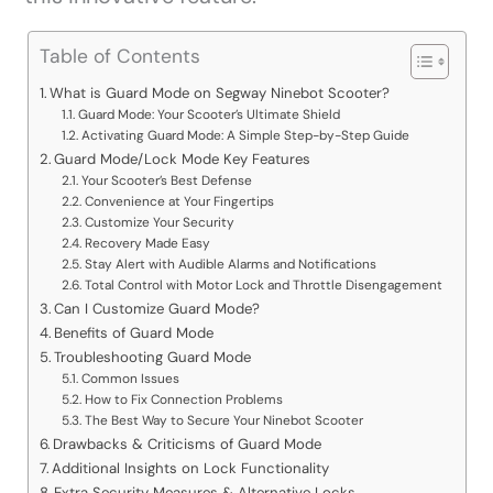
Table of Contents
What is Guard Mode on Segway Ninebot Scooter?
Guard Mode: Your Scooter’s Ultimate Shield
Activating Guard Mode: A Simple Step-by-Step Guide
Guard Mode/Lock Mode Key Features
Your Scooter’s Best Defense
Convenience at Your Fingertips
Customize Your Security
Recovery Made Easy
Stay Alert with Audible Alarms and Notifications
Total Control with Motor Lock and Throttle Disengagement
Can I Customize Guard Mode?
Benefits of Guard Mode
Troubleshooting Guard Mode
Common Issues
How to Fix Connection Problems
The Best Way to Secure Your Ninebot Scooter
Drawbacks & Criticisms of Guard Mode
Additional Insights on Lock Functionality
Extra Security Measures & Alternative Locks