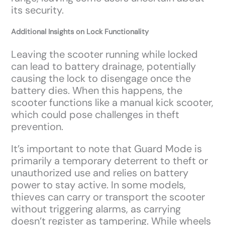
its security.
Additional Insights on Lock Functionality
Leaving the scooter running while locked
can lead to battery drainage, potentially
causing the lock to disengage once the
battery dies. When this happens, the
scooter functions like a manual kick scooter,
which could pose challenges in theft
prevention.
It’s important to note that Guard Mode is
primarily a temporary deterrent to theft or
unauthorized use and relies on battery
power to stay active. In some models,
thieves can carry or transport the scooter
without triggering alarms, as carrying
doesn’t register as tampering. While wheels