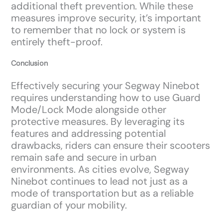
additional theft prevention. While these
measures improve security, it’s important
to remember that no lock or system is
entirely theft-proof.
Conclusion
Effectively securing your Segway Ninebot
requires understanding how to use Guard
Mode/Lock Mode alongside other
protective measures. By leveraging its
features and addressing potential
drawbacks, riders can ensure their scooters
remain safe and secure in urban
environments. As cities evolve, Segway
Ninebot continues to lead not just as a
mode of transportation but as a reliable
guardian of your mobility.