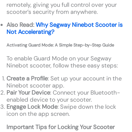
remotely, giving you full control over your
scooter’s security from anywhere.
Also Read:
Why Segway Ninebot Scooter is
Not Accelerating?
Activating Guard Mode: A Simple Step-by-Step Guide
To enable Guard Mode on your Segway
Ninebot scooter, follow these easy steps:
Create a Profile
: Set up your account in the
Ninebot scooter app.
Pair Your Device
: Connect your Bluetooth-
enabled device to your scooter.
Engage Lock Mode
: Swipe down the lock
icon on the app screen.
Important Tips for Locking Your Scooter