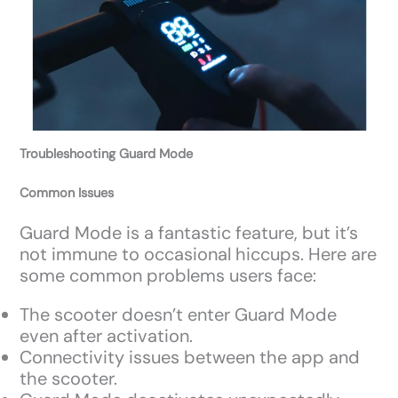
Troubleshooting Guard Mode
Common Issues
Guard Mode is a fantastic feature, but it’s
not immune to occasional hiccups. Here are
some common problems users face:
The scooter doesn’t enter Guard Mode
even after activation.
Connectivity issues between the app and
the scooter.