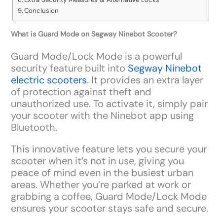
Conclusion
What is Guard Mode on Segway Ninebot Scooter?
Guard Mode/Lock Mode is a powerful
security feature built into
Segway Ninebot
electric scooters
. It provides an extra layer
of protection against theft and
unauthorized use. To activate it, simply pair
your scooter with the Ninebot app using
Bluetooth.
This innovative feature lets you secure your
scooter when it’s not in use, giving you
peace of mind even in the busiest urban
areas. Whether you’re parked at work or
grabbing a coffee, Guard Mode/Lock Mode
ensures your scooter stays safe and secure.