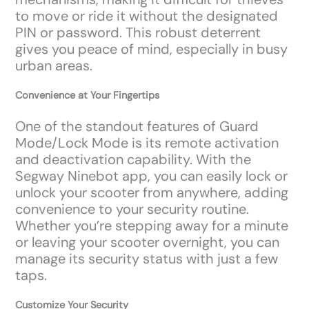
to move or ride it without the designated
PIN or password. This robust deterrent
gives you peace of mind, especially in busy
urban areas.
Convenience at Your Fingertips
One of the standout features of Guard
Mode/Lock Mode is its remote activation
and deactivation capability. With the
Segway Ninebot app, you can easily lock or
unlock your scooter from anywhere, adding
convenience to your security routine.
Whether you’re stepping away for a minute
or leaving your scooter overnight, you can
manage its security status with just a few
taps.
Customize Your Security