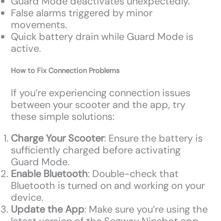
Guard Mode deactivates unexpectedly.
False alarms triggered by minor
movements.
Quick battery drain while Guard Mode is
active.
How to Fix Connection Problems
If you’re experiencing connection issues
between your scooter and the app, try
these simple solutions:
Charge Your Scooter
: Ensure the battery is
sufficiently charged before activating
Guard Mode.
Enable Bluetooth
: Double-check that
Bluetooth is turned on and working on your
device.
Update the App
: Make sure you’re using the