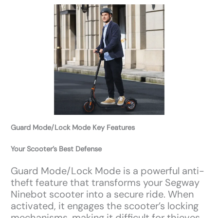
Guard Mode/Lock Mode Key Features
Your Scooter’s Best Defense
Guard Mode/Lock Mode is a powerful anti-
theft feature that transforms your Segway
Ninebot scooter into a secure ride. When
activated, it engages the scooter’s locking
mechanisms, making it difficult for thieves