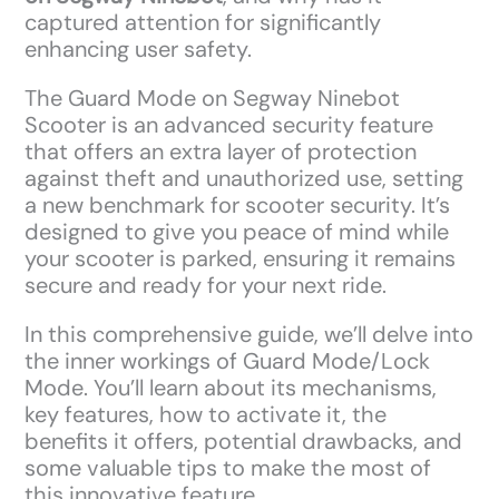
captured attention for significantly
enhancing user safety.
The Guard Mode on Segway Ninebot
Scooter is an advanced security feature
that offers an extra layer of protection
against theft and unauthorized use, setting
a new benchmark for scooter security. It’s
designed to give you peace of mind while
your scooter is parked, ensuring it remains
secure and ready for your next ride.
In this comprehensive guide, we’ll delve into
the inner workings of Guard Mode/Lock
Mode. You’ll learn about its mechanisms,
key features, how to activate it, the
benefits it offers, potential drawbacks, and
some valuable tips to make the most of
this innovative feature.