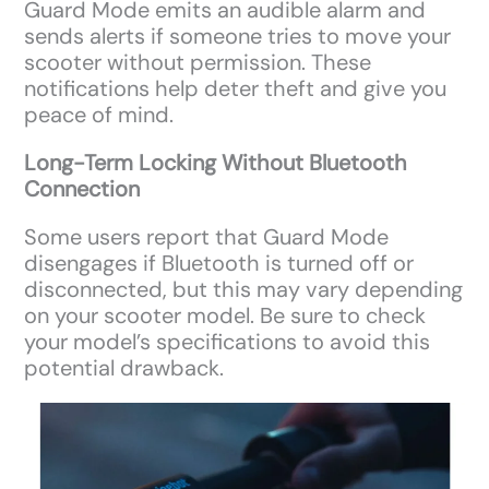
Guard Mode emits an audible alarm and
sends alerts if someone tries to move your
scooter without permission. These
notifications help deter theft and give you
peace of mind.
Long-Term Locking Without Bluetooth
Connection
Some users report that Guard Mode
disengages if Bluetooth is turned off or
disconnected, but this may vary depending
on your scooter model. Be sure to check
your model’s specifications to avoid this
potential drawback.