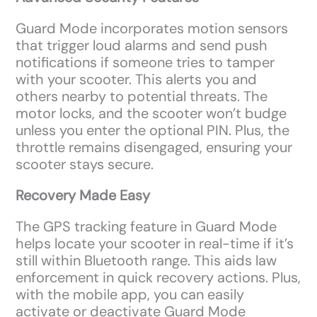
Guard Mode incorporates motion sensors
that trigger loud alarms and send push
notifications if someone tries to tamper
with your scooter. This alerts you and
others nearby to potential threats. The
motor locks, and the scooter won’t budge
unless you enter the optional PIN. Plus, the
throttle remains disengaged, ensuring your
scooter stays secure.
Recovery Made Easy
The GPS tracking feature in Guard Mode
helps locate your scooter in real-time if it’s
still within Bluetooth range. This aids law
enforcement in quick recovery actions. Plus,
with the mobile app, you can easily
activate or deactivate Guard Mode