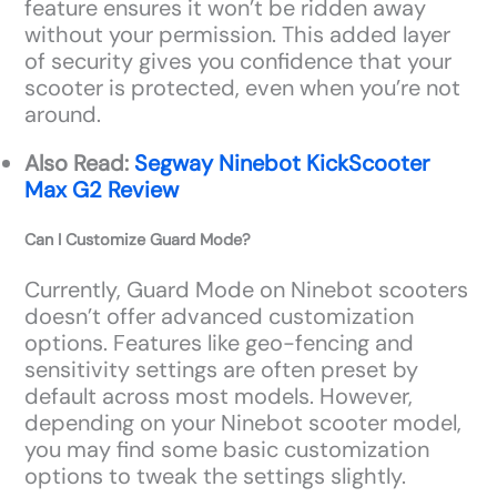
feature ensures it won’t be ridden away
without your permission. This added layer
of security gives you confidence that your
scooter is protected, even when you’re not
around.
Also Read:
Segway Ninebot KickScooter
Max G2 Review
Can I Customize Guard Mode?
Currently, Guard Mode on Ninebot scooters
doesn’t offer advanced customization
options. Features like geo-fencing and
sensitivity settings are often preset by
default across most models. However,
depending on your Ninebot scooter model,
you may find some basic customization
options to tweak the settings slightly.