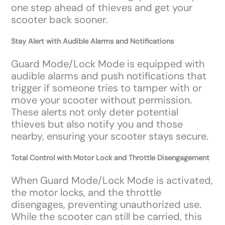
one step ahead of thieves and get your
scooter back sooner.
Stay Alert with Audible Alarms and Notifications
Guard Mode/Lock Mode is equipped with
audible alarms and push notifications that
trigger if someone tries to tamper with or
move your scooter without permission.
These alerts not only deter potential
thieves but also notify you and those
nearby, ensuring your scooter stays secure.
Total Control with Motor Lock and Throttle Disengagement
When Guard Mode/Lock Mode is activated,
the motor locks, and the throttle
disengages, preventing unauthorized use.
While the scooter can still be carried, this