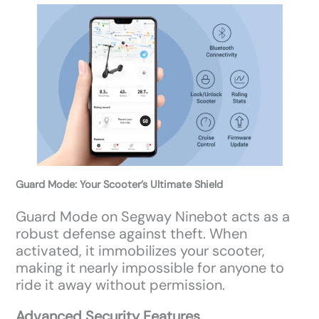
Guard Mode: Your Scooter’s Ultimate Shield
Guard Mode on Segway Ninebot acts as a
robust defense against theft. When
activated, it immobilizes your scooter,
making it nearly impossible for anyone to
ride it away without permission.
Advanced Security Features