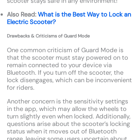
scooter stays safe in any environment!
Also Read:
What is the Best Way to Lock an
Electric Scooter?
Drawbacks & Criticisms of Guard Mode
One common criticism of Guard Mode is
that the scooter must stay powered on to
remain connected to your device via
Bluetooth. If you turn off the scooter, the
lock disengages, which can be inconvenient
for riders.
Another concern is the sensitivity settings
in the app, which may allow the wheels to
turn slightly even when locked. Additionally,
questions arise about the scooter’s locking
status when it moves out of Bluetooth
range, leaving some users uncertain about