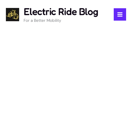
Skip
Electric Ride Blog
to
content
For a Better Mobility