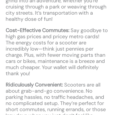
grind into an adventure, whether you’re
cruising through a park or weaving through
city streets. It’s transportation with a
healthy dose of fun!
Cost-Effective Commutes:
Say goodbye to
high gas prices and pricey metro cards!
The energy costs for a scooter are
incredibly low—think just pennies per
charge. Plus, with fewer moving parts than
cars or bikes, maintenance is a breeze and
much cheaper. Your wallet will definitely
thank you!
Ridiculously Convenient:
Scooters are all
about grab-and-go convenience. No
parking hassles, no traffic headaches, and
no complicated setup. They’re perfect for
short commutes, running errands, or those