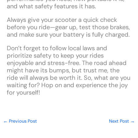
and what safety features it has.
Always give your scooter a quick check
before you ride—gear up, test those brakes,
and make sure your battery is fully charged.
Don’t forget to follow local laws and
prioritize safety to keep your rides
enjoyable and stress-free. The road ahead
might have its bumps, but trust me, the
ride will always be worth it. So, what are you
waiting for? Hop on and experience the joy
for yourself!
←
Previous Post
Next Post
→