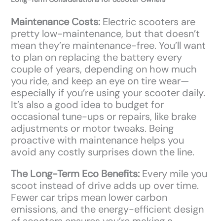
Maintenance Costs:
Electric scooters are
pretty low-maintenance, but that doesn’t
mean they’re maintenance-free. You’ll want
to plan on replacing the battery every
couple of years, depending on how much
you ride, and keep an eye on tire wear—
especially if you’re using your scooter daily.
It’s also a good idea to budget for
occasional tune-ups or repairs, like brake
adjustments or motor tweaks. Being
proactive with maintenance helps you
avoid any costly surprises down the line.
The Long-Term Eco Benefits:
Every mile you
scoot instead of drive adds up over time.
Fewer car trips mean lower carbon
emissions, and the energy-efficient design
of scooters ensures you’re making a