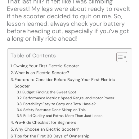
That last hill? It felt like I was climbing
Everest! My legs were about ready to revolt
if the scooter decided to quit on me. So,
lesson learned: always check your battery
before heading out, especially if you’ve got
a long or hilly ride ahead!
Table of Contents
Owning Your First Electric Scooter
What is an Electric Scooter?
Factors to Consider Before Buying Your First Electric
Scooter
Budget: Finding the Sweet Spot
Performance Metrics: Speed, Range, and Motor Power
Portability: Easy to Carry or a Total Hassle?
Safety Features: Don’t Skimp on This
Build Quality and Extras: More Than Just Looks
Pre-Ride Checklist for Beginners
Why Choose an Electric Scooter?
Tips for the First 30 Days of Ownership