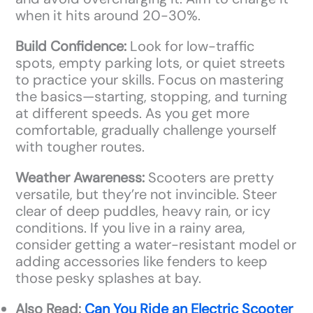
when it hits around 20-30%.
Build Confidence:
Look for low-traffic
spots, empty parking lots, or quiet streets
to practice your skills. Focus on mastering
the basics—starting, stopping, and turning
at different speeds. As you get more
comfortable, gradually challenge yourself
with tougher routes.
Weather Awareness:
Scooters are pretty
versatile, but they’re not invincible. Steer
clear of deep puddles, heavy rain, or icy
conditions. If you live in a rainy area,
consider getting a water-resistant model or
adding accessories like fenders to keep
those pesky splashes at bay.
Also Read:
Can You Ride an Electric Scooter