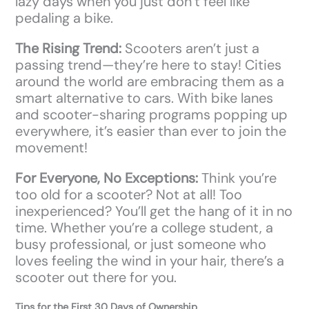
lazy days when you just don’t feel like
pedaling a bike.
The Rising Trend:
Scooters aren’t just a
passing trend—they’re here to stay! Cities
around the world are embracing them as a
smart alternative to cars. With bike lanes
and scooter-sharing programs popping up
everywhere, it’s easier than ever to join the
movement!
For Everyone, No Exceptions:
Think you’re
too old for a scooter? Not at all! Too
inexperienced? You’ll get the hang of it in no
time. Whether you’re a college student, a
busy professional, or just someone who
loves feeling the wind in your hair, there’s a
scooter out there for you.
Tips for the First 30 Days of Ownership