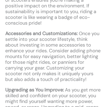
positive impact on the environment. If
sustainability is important to you, riding a
scooter is like wearing a badge of eco-
conscious pride!
Accessories and Customizations:
Once you
settle into your scooter lifestyle, think
about investing in some accessories to
enhance your rides. Consider adding phone
mounts for easy navigation, better lighting
for those night rides, or panniers for
carrying your gear. Customizing your
scooter not only makes it uniquely yours
but also adds a touch of practicality!
Upgrading as You Improve:
As you get more
skilled and confident on your scooter, you
might find yourself wanting more power,
speed, or range. Upgrading to a mid-range