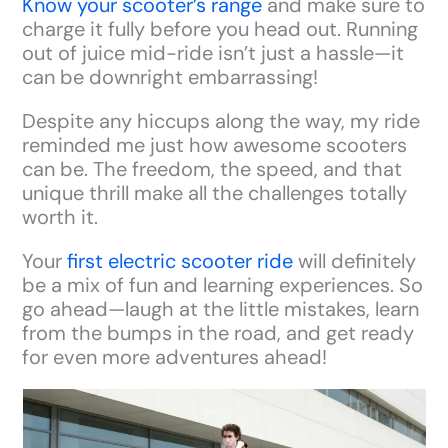
Know your scooter’s range
and make sure to
charge it fully before you head out. Running
out of juice mid-ride isn’t just a hassle—it
can be downright embarrassing!
Despite any hiccups along the way, my ride
reminded me just how awesome scooters
can be. The freedom, the speed, and that
unique thrill make all the challenges totally
worth it.
Your
first electric scooter ride
will definitely
be a mix of fun and learning experiences. So
go ahead—laugh at the little mistakes, learn
from the bumps in the road, and get ready
for even more adventures ahead!