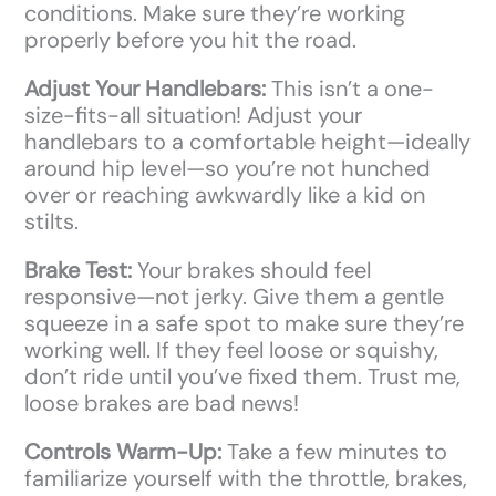
conditions. Make sure they’re working
properly before you hit the road.
Adjust Your Handlebars:
This isn’t a one-
size-fits-all situation! Adjust your
handlebars to a comfortable height—ideally
around hip level—so you’re not hunched
over or reaching awkwardly like a kid on
stilts.
Brake Test:
Your brakes should feel
responsive—not jerky. Give them a gentle
squeeze in a safe spot to make sure they’re
working well. If they feel loose or squishy,
don’t ride until you’ve fixed them. Trust me,
loose brakes are bad news!
Controls Warm-Up:
Take a few minutes to
familiarize yourself with the throttle, brakes,