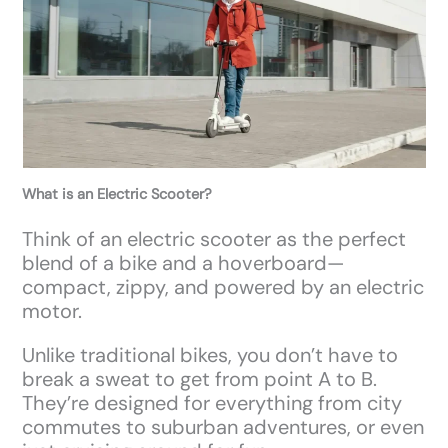
What is an Electric Scooter?
Think of an electric scooter as the perfect
blend of a bike and a hoverboard—
compact, zippy, and powered by an electric
motor.
Unlike traditional bikes, you don’t have to
break a sweat to get from point A to B.
They’re designed for everything from city
commutes to suburban adventures, or even