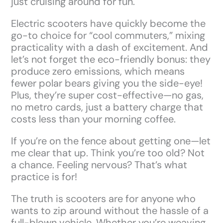
just cruising around for fun.
Electric scooters have quickly become the
go-to choice for “cool commuters,” mixing
practicality with a dash of excitement. And
let’s not forget the eco-friendly bonus: they
produce zero emissions, which means
fewer polar bears giving you the side-eye!
Plus, they’re super cost-effective—no gas,
no metro cards, just a battery charge that
costs less than your morning coffee.
If you’re on the fence about getting one—let
me clear that up. Think you’re too old? Not
a chance. Feeling nervous? That’s what
practice is for!
The truth is scooters are for anyone who
wants to zip around without the hassle of a
full-blown vehicle. Whether you’re weaving