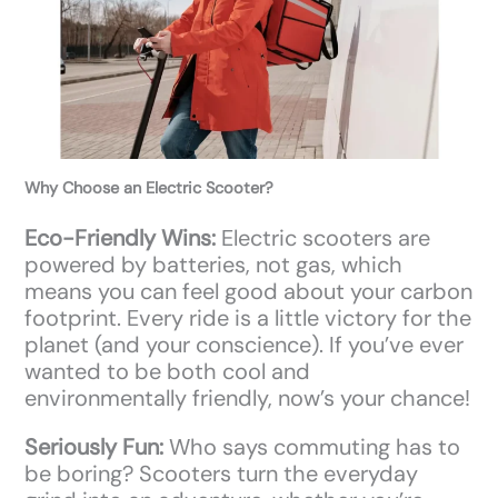
Why Choose an Electric Scooter?
Eco-Friendly Wins:
Electric scooters are
powered by batteries, not gas, which
means you can feel good about your carbon
footprint. Every ride is a little victory for the
planet (and your conscience). If you’ve ever
wanted to be both cool and
environmentally friendly, now’s your chance!
Seriously Fun:
Who says commuting has to
be boring? Scooters turn the everyday