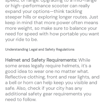
or high-performance scooter can really
expand your options—think tackling
steeper hills or exploring longer routes. Just
keep in mind that more power often means
more weight, so make sure to balance your
need for speed with how portable you want
your ride to be.
Understanding Legal and Safety Regulations
Helmet and Safety Requirements:
While
some areas legally require helmets, it’s a
good idea to wear one no matter what.
Reflective clothing, front and rear lights, and
a bell or horn can help keep you visible and
safe. Also, check if your city has any
additional safety gear requirements you
need to follow.