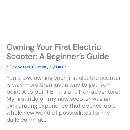
Owning Your First Electric
Scooter: A Beginner’s Guide
/
E Scooters
,
Guides
/ By
Nasir
You know, owning your first electric scooter
is way more than just a way to get from
point A to point B—it’s a full-on adventure!
My first ride on my new scooter was an
exhilarating experience that opened up a
whole new world of possibilities for my
daily commute.