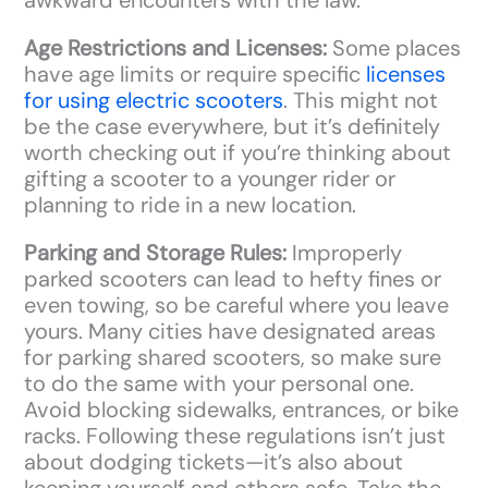
Age Restrictions and Licenses:
Some places
have age limits or require specific
licenses
for using electric scooters
. This might not
be the case everywhere, but it’s definitely
worth checking out if you’re thinking about
gifting a scooter to a younger rider or
planning to ride in a new location.
Parking and Storage Rules:
Improperly
parked scooters can lead to hefty fines or
even towing, so be careful where you leave
yours. Many cities have designated areas
for parking shared scooters, so make sure
to do the same with your personal one.
Avoid blocking sidewalks, entrances, or bike
racks. Following these regulations isn’t just
about dodging tickets—it’s also about
keeping yourself and others safe. Take the