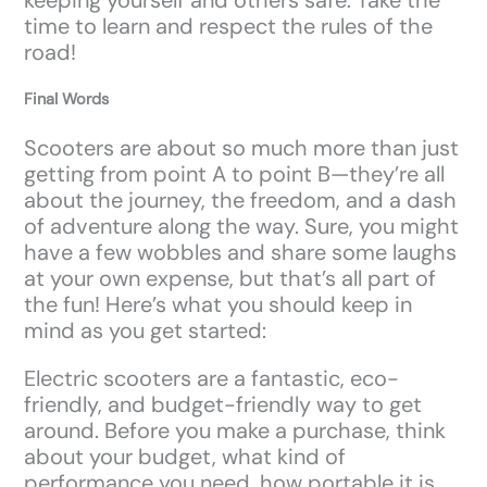
time to learn and respect the rules of the
road!
Final Words
Scooters are about so much more than just
getting from point A to point B—they’re all
about the journey, the freedom, and a dash
of adventure along the way. Sure, you might
have a few wobbles and share some laughs
at your own expense, but that’s all part of
the fun! Here’s what you should keep in
mind as you get started:
Electric scooters are a fantastic, eco-
friendly, and budget-friendly way to get
around. Before you make a purchase, think
about your budget, what kind of
performance you need, how portable it is,