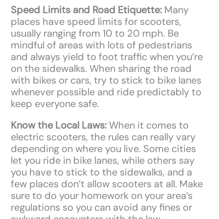
Speed Limits and Road Etiquette:
Many
places have speed limits for scooters,
usually ranging from 10 to 20 mph. Be
mindful of areas with lots of pedestrians
and always yield to foot traffic when you’re
on the sidewalks. When sharing the road
with bikes or cars, try to stick to bike lanes
whenever possible and ride predictably to
keep everyone safe.
Know the Local Laws:
When it comes to
electric scooters, the rules can really vary
depending on where you live. Some cities
let you ride in bike lanes, while others say
you have to stick to the sidewalks, and a
few places don’t allow scooters at all. Make
sure to do your homework on your area’s
regulations so you can avoid any fines or
awkward encounters with the law.