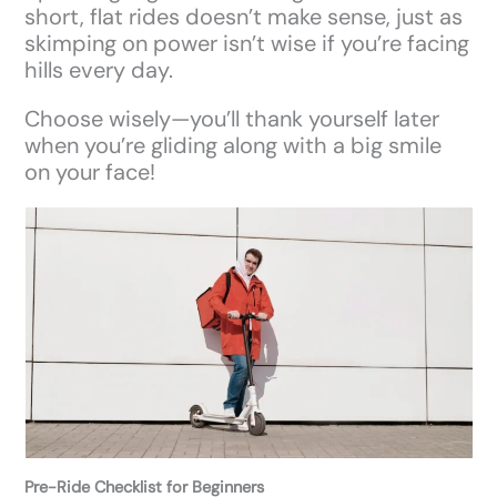
short, flat rides doesn’t make sense, just as
skimping on power isn’t wise if you’re facing
hills every day.
Choose wisely—you’ll thank yourself later
when you’re gliding along with a big smile
on your face!
Pre-Ride Checklist for Beginners