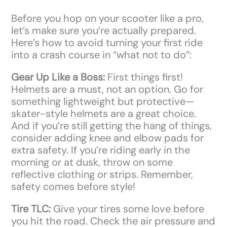
Before you hop on your scooter like a pro,
let’s make sure you’re actually prepared.
Here’s how to avoid turning your first ride
into a crash course in “what not to do”:
Gear Up Like a Boss:
First things first!
Helmets are a must, not an option. Go for
something lightweight but protective—
skater-style helmets are a great choice.
And if you’re still getting the hang of things,
consider adding knee and elbow pads for
extra safety. If you’re riding early in the
morning or at dusk, throw on some
reflective clothing or strips. Remember,
safety comes before style!
Tire TLC:
Give your tires some love before
you hit the road. Check the air pressure and