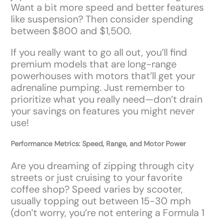
Want a bit more speed and better features
like suspension? Then consider spending
between $800 and $1,500.
If you really want to go all out, you’ll find
premium models that are long-range
powerhouses with motors that’ll get your
adrenaline pumping. Just remember to
prioritize what you really need—don’t drain
your savings on features you might never
use!
Performance Metrics: Speed, Range, and Motor Power
Are you dreaming of zipping through city
streets or just cruising to your favorite
coffee shop? Speed varies by scooter,
usually topping out between 15-30 mph
(don’t worry, you’re not entering a Formula 1