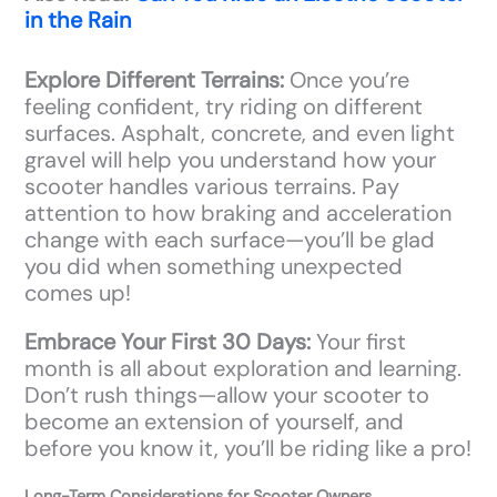
in the Rain
Explore Different Terrains:
Once you’re
feeling confident, try riding on different
surfaces. Asphalt, concrete, and even light
gravel will help you understand how your
scooter handles various terrains. Pay
attention to how braking and acceleration
change with each surface—you’ll be glad
you did when something unexpected
comes up!
Embrace Your First 30 Days:
Your first
month is all about exploration and learning.
Don’t rush things—allow your scooter to
become an extension of yourself, and
before you know it, you’ll be riding like a pro!
Long-Term Considerations for Scooter Owners