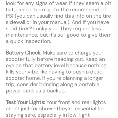
look for any signs of wear. If they seem a bit
flat, pump them up to the recommended
PSI (you can usually find this info on the tire
sidewall or in your manual). And if you have
solid tires? Lucky you! They require less
maintenance, but it’s still good to give them
a quick inspection.
Battery Check:
Make sure to charge your
scooter fully before heading out. Keep an
eye on that battery level because nothing
kills your vibe like having to push a dead
scooter home. If you’re planning a longer
trip, consider bringing along a portable
power bank as a backup.
Test Your Lights:
Your front and rear lights
aren’t just for show—they’re essential for
staying safe, especially in low-light