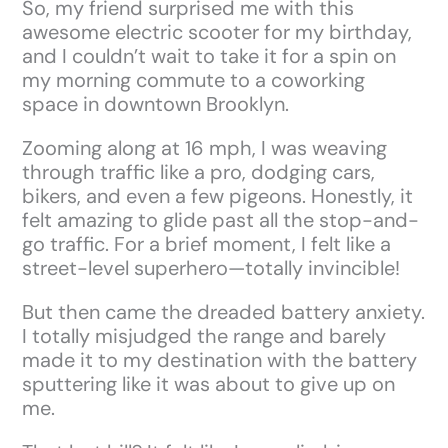
So, my friend surprised me with this
awesome electric scooter for my birthday,
and I couldn’t wait to take it for a spin on
my morning commute to a coworking
space in downtown Brooklyn.
Zooming along at 16 mph, I was weaving
through traffic like a pro, dodging cars,
bikers, and even a few pigeons. Honestly, it
felt amazing to glide past all the stop-and-
go traffic. For a brief moment, I felt like a
street-level superhero—totally invincible!
But then came the dreaded battery anxiety.
I totally misjudged the range and barely
made it to my destination with the battery
sputtering like it was about to give up on
me.