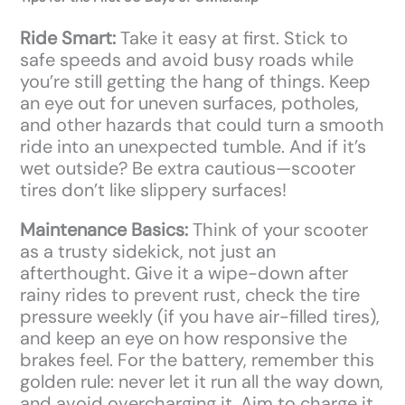
Ride Smart:
Take it easy at first. Stick to
safe speeds and avoid busy roads while
you’re still getting the hang of things. Keep
an eye out for uneven surfaces, potholes,
and other hazards that could turn a smooth
ride into an unexpected tumble. And if it’s
wet outside? Be extra cautious—scooter
tires don’t like slippery surfaces!
Maintenance Basics:
Think of your scooter
as a trusty sidekick, not just an
afterthought. Give it a wipe-down after
rainy rides to prevent rust, check the tire
pressure weekly (if you have air-filled tires),
and keep an eye on how responsive the
brakes feel. For the battery, remember this
golden rule: never let it run all the way down,
and avoid overcharging it. Aim to charge it