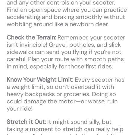
and any other controls on your scooter.
Find an open space where you can practice
accelerating and braking smoothly without
wobbling around like a newborn deer.
Check the Terrain:
Remember, your scooter
isn’t invincible! Gravel, potholes, and slick
sidewalks can send you flying if you’re not
careful. Plan your route with smooth paths
in mind, especially for those first rides.
Know Your Weight Limit:
Every scooter has
a weight limit, so don’t overload it with
heavy backpacks or groceries. Doing so
could damage the motor—or worse, ruin
your ride!
Stretch it Out:
It might sound silly, but
taking a moment to stretch can really help