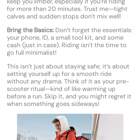
keep you limber, especially if you’re riding
for more than 20 minutes. Trust me—tight
calves and sudden stops don’t mix well!
Bring the Basics:
Don’t forget the essentials:
your phone, ID, a small tool kit, and some
cash (just in case). Riding isn’t the time to
go full minimalist!
This isn’t just about staying safe; it’s about
setting yourself up for a smooth ride
without any drama. Think of it as your pre-
scooter ritual—kind of like warming up
before a run. Skip it, and you might regret it
when something goes sideways!