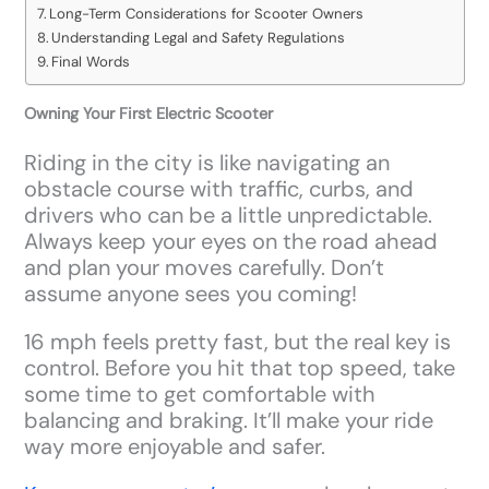
Long-Term Considerations for Scooter Owners
Understanding Legal and Safety Regulations
Final Words
Owning Your First Electric Scooter
Riding in the city is like navigating an
obstacle course with traffic, curbs, and
drivers who can be a little unpredictable.
Always keep your eyes on the road ahead
and plan your moves carefully. Don’t
assume anyone sees you coming!
16 mph feels pretty fast, but the real key is
control. Before you hit that top speed, take
some time to get comfortable with
balancing and braking. It’ll make your ride
way more enjoyable and safer.