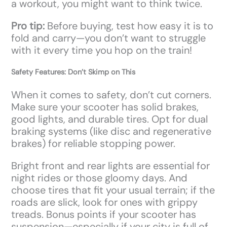
a workout, you might want to think twice.
Pro tip:
Before buying, test how easy it is to
fold and carry—you don’t want to struggle
with it every time you hop on the train!
Safety Features: Don’t Skimp on This
When it comes to safety, don’t cut corners.
Make sure your scooter has solid brakes,
good lights, and durable tires. Opt for dual
braking systems (like disc and regenerative
brakes) for reliable stopping power.
Bright front and rear lights are essential for
night rides or those gloomy days. And
choose tires that fit your usual terrain; if the
roads are slick, look for ones with grippy
treads. Bonus points if your scooter has
suspension—especially if your city is full of