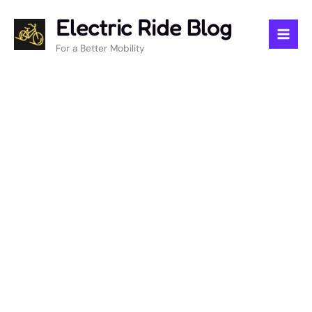
Skip
Electric Ride Blog
to
content
For a Better Mobility