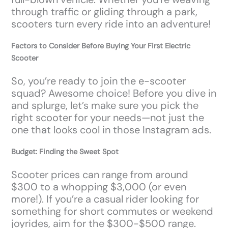
through traffic or gliding through a park,
scooters turn every ride into an adventure!
Factors to Consider Before Buying Your First Electric
Scooter
So, you’re ready to join the e-scooter
squad? Awesome choice! Before you dive in
and splurge, let’s make sure you pick the
right scooter for your needs—not just the
one that looks cool in those Instagram ads.
Budget: Finding the Sweet Spot
Scooter prices can range from around
$300 to a whopping $3,000 (or even
more!). If you’re a casual rider looking for
something for short commutes or weekend
joyrides, aim for the $300-$500 range.