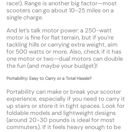
race!). Range is another big factor—most
scooters can go about 10-25 miles on a
single charge.
And let’s talk motor power: a 250-watt
motor is fine for flat terrain, but if you’re
tackling hills or carrying extra weight, aim
for 500 watts or more. Also, check if it has
one motor or two—dual motors can double
the fun (and maybe your budget)!
Portability: Easy to Carry or a Total Hassle?
Portability can make or break your scooter
experience, especially if you need to carry it
up stairs or store it in tight spaces. Look for
foldable models and lightweight designs
(around 20-30 pounds is ideal for most
commuters). If it feels heavy enough to be