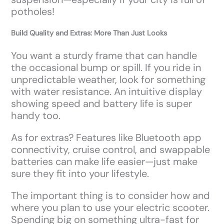
potholes!
Build Quality and Extras: More Than Just Looks
You want a sturdy frame that can handle
the occasional bump or spill. If you ride in
unpredictable weather, look for something
with water resistance. An intuitive display
showing speed and battery life is super
handy too.
As for extras? Features like Bluetooth app
connectivity, cruise control, and swappable
batteries can make life easier—just make
sure they fit into your lifestyle.
The important thing is to consider how and
where you plan to use your electric scooter.
Spending big on something ultra-fast for