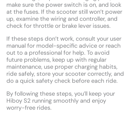
make sure the power switch is on, and look
at the fuses. If the scooter still won’t power
up, examine the wiring and controller, and
check for throttle or brake lever issues.
If these steps don’t work, consult your user
manual for model-specific advice or reach
out to a professional for help. To avoid
future problems, keep up with regular
maintenance, use proper charging habits,
ride safely, store your scooter correctly, and
do a quick safety check before each ride.
By following these steps, you’ll keep your
Hiboy S2 running smoothly and enjoy
worry-free rides.