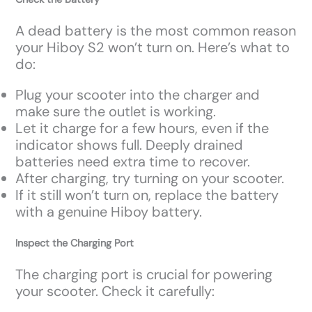
A dead battery is the most common reason
your Hiboy S2 won’t turn on. Here’s what to
do:
Plug your scooter into the charger and
make sure the outlet is working.
Let it charge for a few hours, even if the
indicator shows full. Deeply drained
batteries need extra time to recover.
After charging, try turning on your scooter.
If it still won’t turn on, replace the battery
with a genuine Hiboy battery.
Inspect the Charging Port
The charging port is crucial for powering
your scooter. Check it carefully: