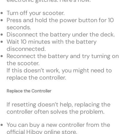
Turn off your scooter.
Press and hold the power button for 10
seconds.
Disconnect the battery under the deck.
Wait 10 minutes with the battery
disconnected.
Reconnect the battery and try turning on
the scooter.
If this doesn’t work, you might need to
replace the controller.
Replace the Controller
If resetting doesn’t help, replacing the
controller often solves the problem.
You can buy a new controller from the
official Hiboy online store.