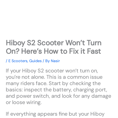
Hiboy S2 Scooter Won’t Turn
On? Here’s How to Fix it Fast
/
E Scooters
,
Guides
/ By
Nasir
If your Hiboy S2 scooter won’t turn on,
you’re not alone. This is a common issue
many riders face. Start by checking the
basics: inspect the battery, charging port,
and power switch, and look for any damage
or loose wiring.
If everything appears fine but your Hiboy