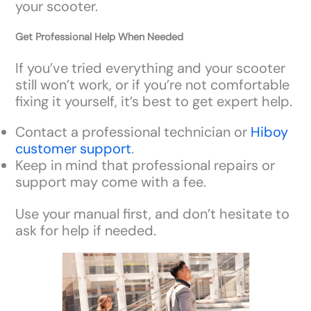
your scooter.
Get Professional Help When Needed
If you’ve tried everything and your scooter
still won’t work, or if you’re not comfortable
fixing it yourself, it’s best to get expert help.
Contact a professional technician or
Hiboy
customer support
.
Keep in mind that professional repairs or
support may come with a fee.
Use your manual first, and don’t hesitate to
ask for help if needed.