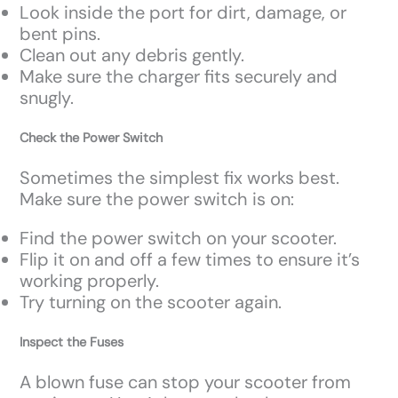
Look inside the port for dirt, damage, or
bent pins.
Clean out any debris gently.
Make sure the charger fits securely and
snugly.
Check the Power Switch
Sometimes the simplest fix works best.
Make sure the power switch is on:
Find the power switch on your scooter.
Flip it on and off a few times to ensure it’s
working properly.
Try turning on the scooter again.
Inspect the Fuses
A blown fuse can stop your scooter from