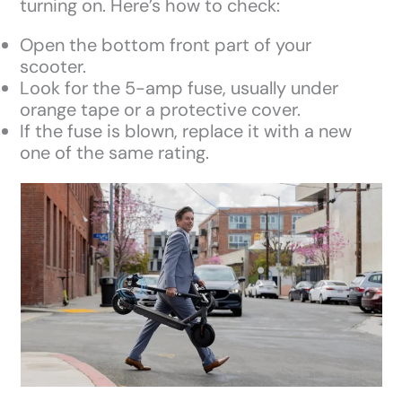
turning on. Here’s how to check:
Open the bottom front part of your
scooter.
Look for the 5-amp fuse, usually under
orange tape or a protective cover.
If the fuse is blown, replace it with a new
one of the same rating.