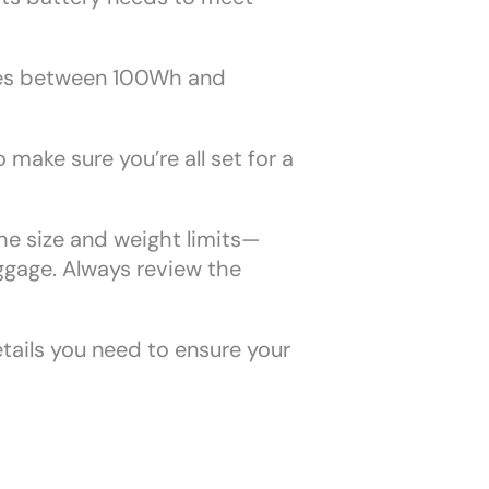
ones between 100Wh and
o make sure you’re all set for a
the size and weight limits—
ggage. Always review the
etails you need to ensure your