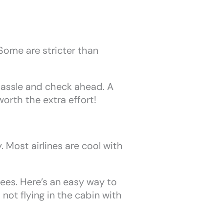
 Some are stricter than
 hassle and check ahead. A
worth the extra effort!
 Most airlines are cool with
fees. Here’s an easy way to
s not flying in the cabin with