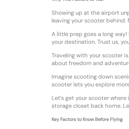
Showing up at the airport un
leaving your scooter behind. 
A little prep goes a long way
your destination. Trust us, yo
Traveling with your scooter i
about freedom and adventur
Imagine scooting down scenic 
scooter lets you explore more,
Let’s get your scooter where i
storage closet back home. Le
Key Factors to Know Before Flying