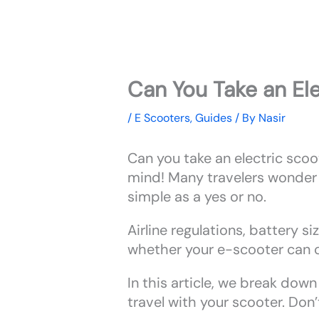
Can You Take an Ele
/
E Scooters
,
Guides
/ By
Nasir
Can you take an electric scoot
mind! Many travelers wonder a
simple as a yes or no.
Airline regulations, battery si
whether your e-scooter can c
In this article, we break down
travel with your scooter. Don