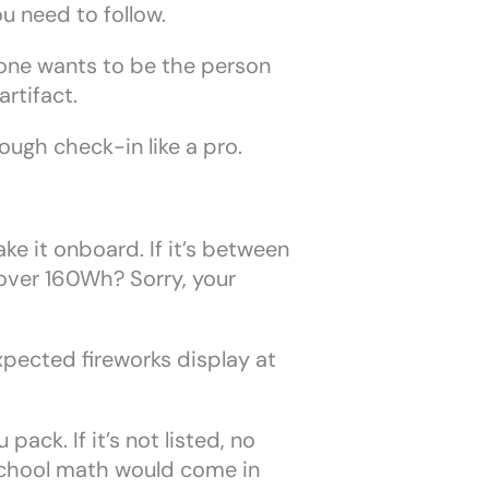
u need to follow.
o one wants to be the person
artifact.
ugh check-in like a pro.
e it onboard. If it’s between
 over 160Wh? Sorry, your
xpected fireworks display at
ack. If it’s not listed, no
school math would come in