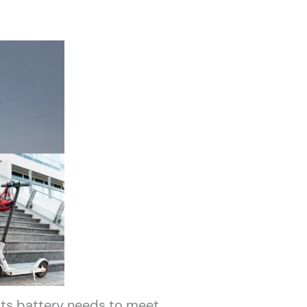
 its battery needs to meet