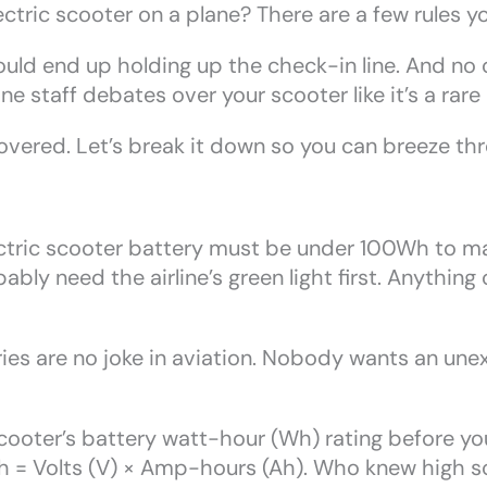
ctric scooter on a plane? There are a few rules yo
u could end up holding up the check-in line. And n
ne staff debates over your scooter like it’s a rare 
vered. Let’s break it down so you can breeze thro
ctric scooter battery must be under 100Wh to mak
bly need the airline’s green light first. Anything
ies are no joke in aviation. Nobody wants an une
oter’s battery watt-hour (Wh) rating before you p
h = Volts (V) × Amp-hours (Ah). Who knew high 