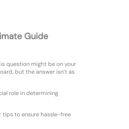
timate Guide
this question might be on your
oard, but the answer isn’t as
cial role in determining
r tips to ensure hassle-free