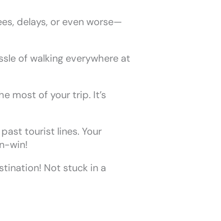
ees, delays, or even worse—
ssle of walking everywhere at
 most of your trip. It’s
ast tourist lines. Your
in-win!
stination! Not stuck in a