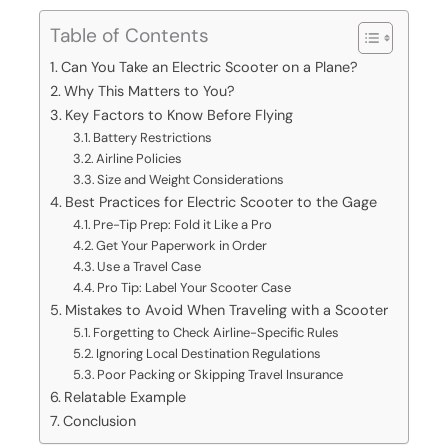
Table of Contents
Can You Take an Electric Scooter on a Plane?
Why This Matters to You?
Key Factors to Know Before Flying
Battery Restrictions
Airline Policies
Size and Weight Considerations
Best Practices for Electric Scooter to the Gage
Pre-Tip Prep: Fold it Like a Pro
Get Your Paperwork in Order
Use a Travel Case
Pro Tip: Label Your Scooter Case
Mistakes to Avoid When Traveling with a Scooter
Forgetting to Check Airline-Specific Rules
Ignoring Local Destination Regulations
Poor Packing or Skipping Travel Insurance
Relatable Example
Conclusion