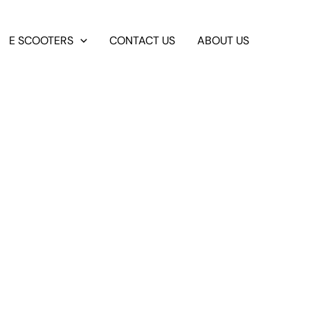
E SCOOTERS
CONTACT US
ABOUT US