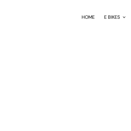
HOME
E BIKES