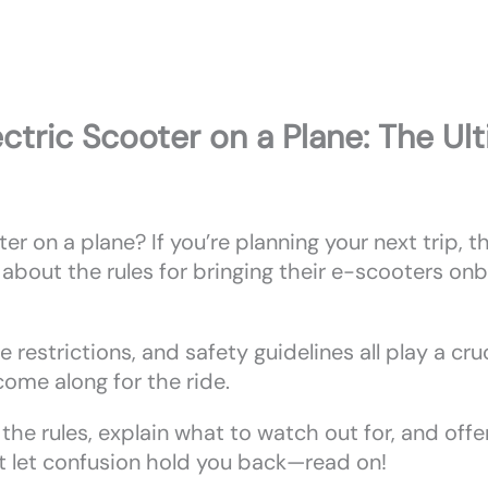
ctric Scooter on a Plane: The Ul
er on a plane? If you’re planning your next trip, 
bout the rules for bringing their e-scooters onb
ze restrictions, and safety guidelines all play a cru
ome along for the ride.
 the rules, explain what to watch out for, and offe
’t let confusion hold you back—read on!