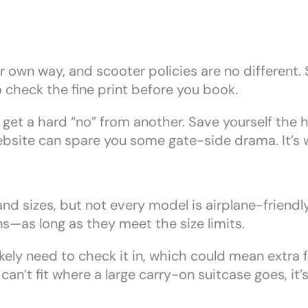
ir own way, and scooter policies are no different.
o check the fine print before you book.
 get a hard “no” from another. Save yourself the
 website can spare you some gate-side drama. It’s 
d sizes, but not every model is airplane-friendly.
s—as long as they meet the size limits.
likely need to check it in, which could mean extra 
 can’t fit where a large carry-on suitcase goes, it’