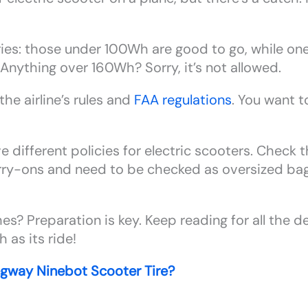
ries: those under 100Wh are good to go, while 
Anything over 160Wh? Sorry, it’s not allowed.
he airline’s rules and
FAA regulations
. You want t
e different policies for electric scooters. Check 
arry-ons and need to be checked as oversized ba
s? Preparation is key. Keep reading for all the d
 as its ride!
gway Ninebot Scooter Tire?