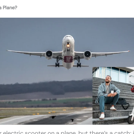
a Plane?
electric scooter on a plane, but there’s a catch: