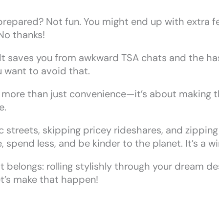
prepared? Not fun. You might end up with extra f
No thanks!
! It saves you from awkward TSA chats and the ha
u want to avoid that.
s more than just convenience—it’s about making the
e.
streets, skipping pricey rideshares, and zipping p
 spend less, and be kinder to the planet. It’s a w
t belongs: rolling stylishly through your dream de
t’s make that happen!