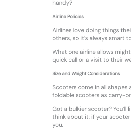
handy?
Airline Policies
Airlines love doing things the
others, so it’s always smart t
What one airline allows might
quick call or a visit to their
Size and Weight Considerations
Scooters come in all shapes an
foldable scooters as carry-on
Got a bulkier scooter? You’ll 
think about it: if your scooter
you.