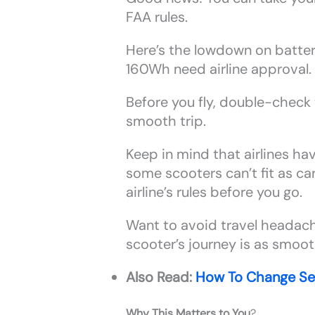
FAA rules.
Here’s the lowdown on batte
160Wh need airline approval. 
Before you fly, double-check t
smooth trip.
Keep in mind that airlines hav
some scooters can’t fit as c
airline’s rules before you go.
Want to avoid travel headache
scooter’s journey is as smooth
Also Read:
How To Change Se
Why This Matters to You
?