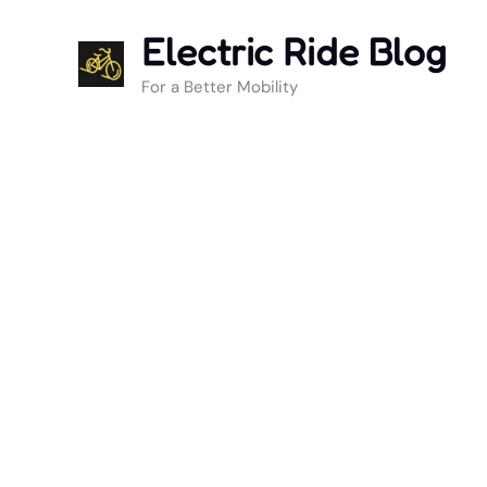
Skip
Electric Ride Blog
to
content
For a Better Mobility