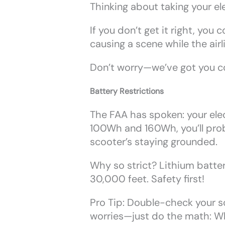
Thinking about taking your ele
If you don’t get it right, yo
causing a scene while the airli
Don’t worry—we’ve got you co
Battery Restrictions
The FAA has spoken: your ele
100Wh and 160Wh, you’ll proba
scooter’s staying grounded.
Why so strict? Lithium batter
30,000 feet. Safety first!
Pro Tip: Double-check your sco
worries—just do the math: W