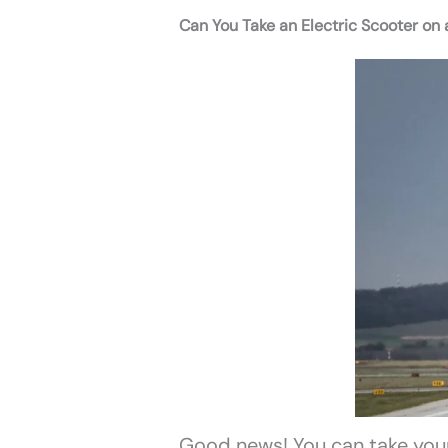
Can You Take an Electric Scooter on 
Good news! You can take your 